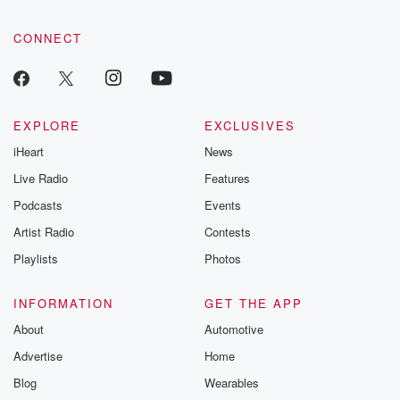
CONNECT
EXPLORE
EXCLUSIVES
iHeart
News
Live Radio
Features
Podcasts
Events
Artist Radio
Contests
Playlists
Photos
INFORMATION
GET THE APP
About
Automotive
Advertise
Home
Blog
Wearables