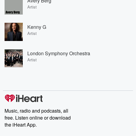
Avery Berg
Artist
Kenny G
Artist
London Symphony Orchestra
Artist
Music, radio and podcasts, all
free. Listen online or download
the iHeart App.