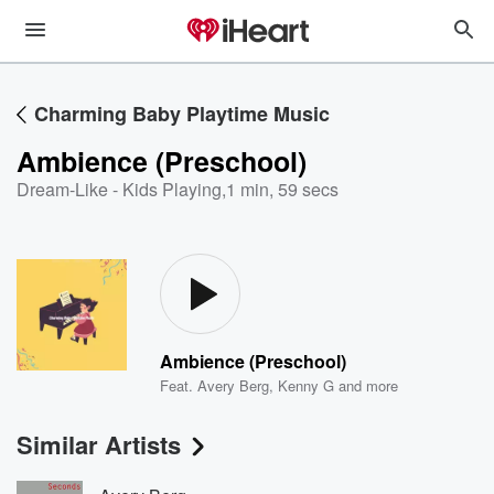
Charming Baby Playtime Music
Ambience (Preschool)
Dream-Like - Kids Playing
,
1 min, 59 secs
Ambience (Preschool)
Feat.
Avery Berg
,
Kenny G
and more
Similar Artists