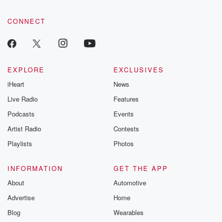
CONNECT
EXPLORE
EXCLUSIVES
iHeart
News
Live Radio
Features
Podcasts
Events
Artist Radio
Contests
Playlists
Photos
INFORMATION
GET THE APP
About
Automotive
Advertise
Home
Blog
Wearables