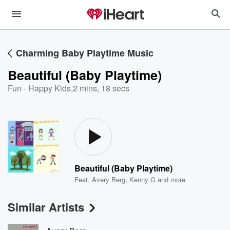
Charming Baby Playtime Music
Beautiful (Baby Playtime)
Fun - Happy Kids
,
2 mins, 18 secs
Beautiful (Baby Playtime)
Feat.
Avery Berg
,
Kenny G
and more
Similar Artists