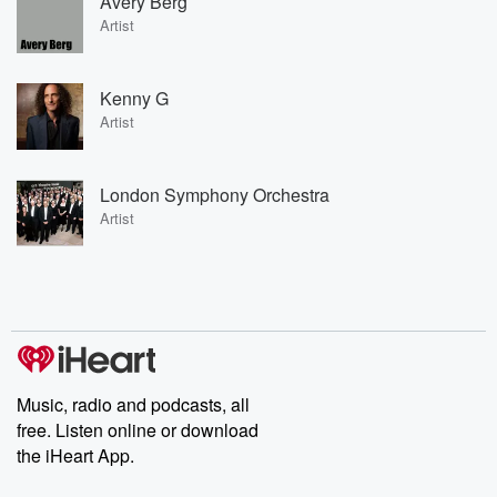
Avery Berg
Artist
Kenny G
Artist
London Symphony Orchestra
Artist
Music, radio and podcasts, all
free. Listen online or download
the iHeart App.