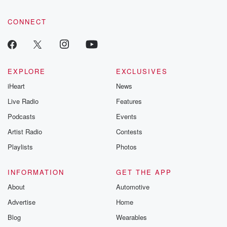
CONNECT
EXPLORE
EXCLUSIVES
iHeart
News
Live Radio
Features
Podcasts
Events
Artist Radio
Contests
Playlists
Photos
INFORMATION
GET THE APP
About
Automotive
Advertise
Home
Blog
Wearables