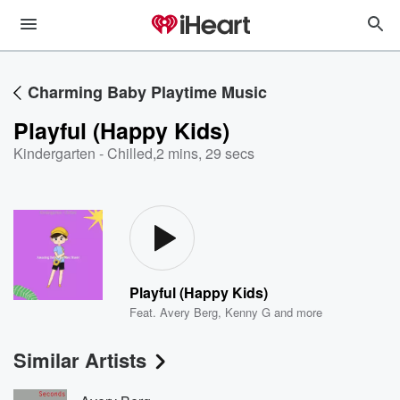
Charming Baby Playtime Music
Playful (Happy Kids)
Kindergarten - Chilled
,
2 mins, 29 secs
Playful (Happy Kids)
Feat.
Avery Berg
,
Kenny G
and more
Similar Artists