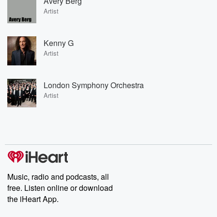
Avery Berg
Artist
Kenny G
Artist
London Symphony Orchestra
Artist
Music, radio and podcasts, all
free. Listen online or download
the iHeart App.