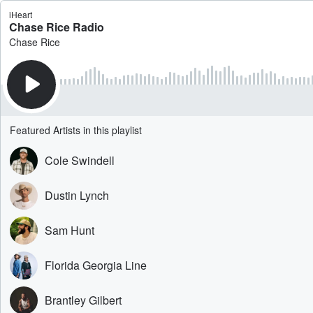
iHeart
Chase Rice Radio
Chase Rice
Featured Artists in this playlist
Cole Swindell
Dustin Lynch
Sam Hunt
Florida Georgia Line
Brantley Gilbert