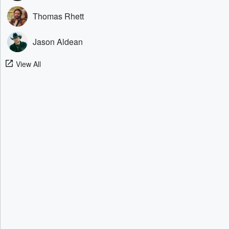
Thomas Rhett
Jason Aldean
View All