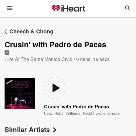
Cheech & Chong
Crusin' with Pedro de Pacas
E
Live At The Santa Monica Civic
,
10 mins, 18 secs
Crusin' with Pedro de Pacas
Feat.
Robin Williams
,
Redd Foxx
and more
Similar Artists