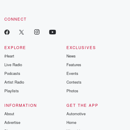
CONNECT
EXPLORE
EXCLUSIVES
iHeart
News
Live Radio
Features
Podcasts
Events
Artist Radio
Contests
Playlists
Photos
INFORMATION
GET THE APP
About
Automotive
Advertise
Home