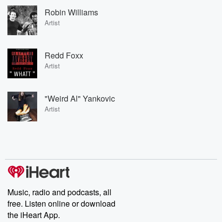
Robin Williams
Artist
Redd Foxx
Artist
"Weird Al" Yankovic
Artist
Music, radio and podcasts, all
free. Listen online or download
the iHeart App.