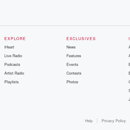
EXPLORE
EXCLUSIVES
iHeart
News
Live Radio
Features
Podcasts
Events
Artist Radio
Contests
Playlists
Photos
Help
Privacy Policy