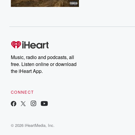
Music, radio and podcasts, all
free. Listen online or download
the iHeart App.
CONNECT
© 2026 iHeartMedia, Inc.