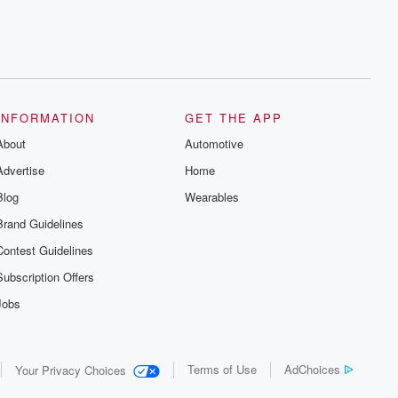
INFORMATION
GET THE APP
About
Automotive
Advertise
Home
Blog
Wearables
Brand Guidelines
Contest Guidelines
Subscription Offers
Jobs
Terms of Use
AdChoices
Your Privacy Choices