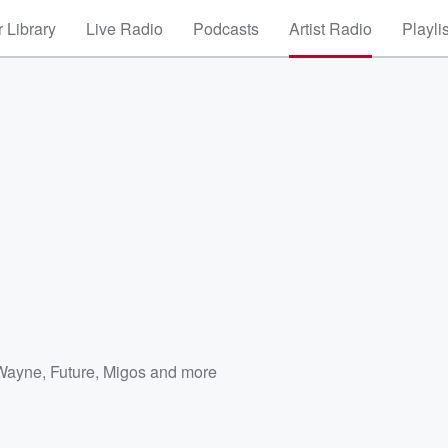
 Library
Live Radio
Podcasts
Artist Radio
Playli
 Wayne
,
Future
,
Migos
and more