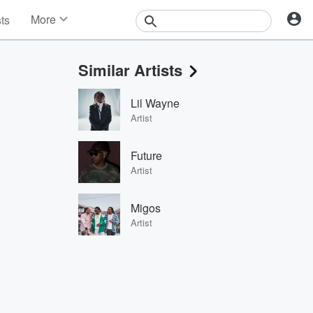
More
sts
News
Features
Similar Artists
Events
Contests
Lil Wayne
Photos
Artist
Future
Artist
Migos
Artist