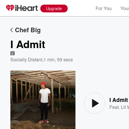
For You
Your
Upgrade
Chef Big
I Admit
E
Socially Distant
,
1 min, 59 secs
Volume
60%
I Admit
Feat.
Lil