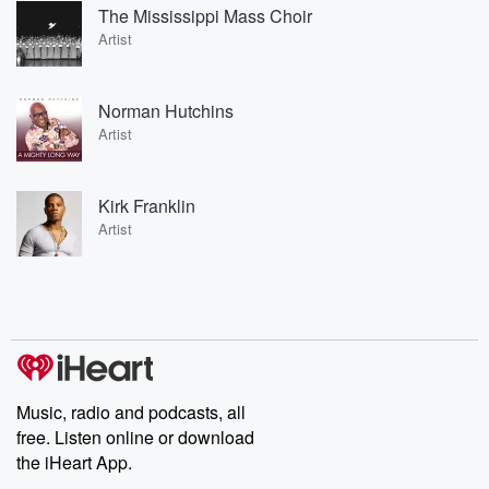
The Mississippi Mass Choir
Artist
Norman Hutchins
Artist
Kirk Franklin
Artist
Music, radio and podcasts, all
free. Listen online or download
the iHeart App.