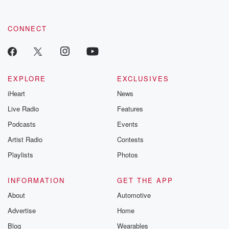
CONNECT
EXPLORE
EXCLUSIVES
iHeart
News
Live Radio
Features
Podcasts
Events
Artist Radio
Contests
Playlists
Photos
INFORMATION
GET THE APP
About
Automotive
Advertise
Home
Blog
Wearables