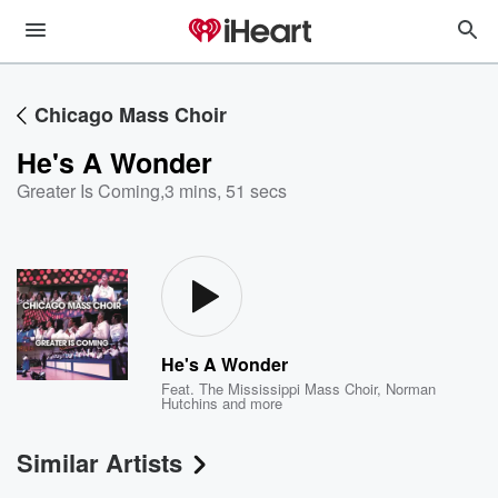
Chicago Mass Choir
He's A Wonder
Greater Is Coming
,
3 mins, 51 secs
He's A Wonder
Feat.
The Mississippi Mass Choir
,
Norman
Hutchins
and more
Similar Artists