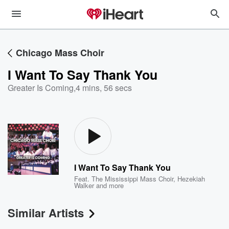
Chicago Mass Choir
I Want To Say Thank You
Greater Is Coming
,
4 mins, 56 secs
I Want To Say Thank You
Feat.
The Mississippi Mass Choir
,
Hezekiah
Walker
and more
Similar Artists