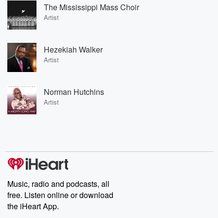
The Mississippi Mass Choir
Artist
Hezekiah Walker
Artist
Norman Hutchins
Artist
Music, radio and podcasts, all
free. Listen online or download
the iHeart App.