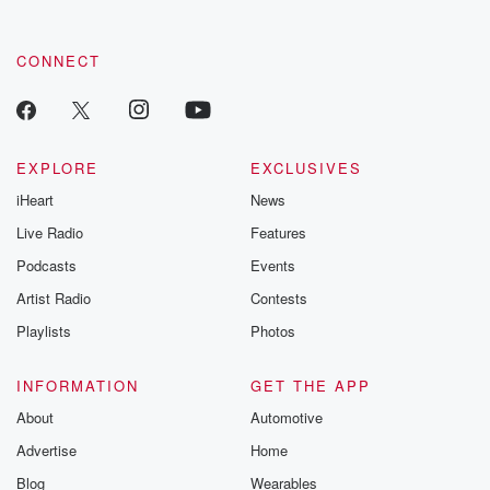
CONNECT
EXPLORE
EXCLUSIVES
iHeart
News
Live Radio
Features
Podcasts
Events
Artist Radio
Contests
Playlists
Photos
INFORMATION
GET THE APP
About
Automotive
Advertise
Home
Blog
Wearables