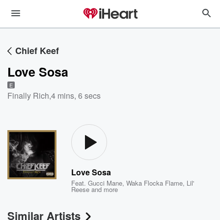
Chief Keef
Love Sosa
E
Finally Rich
,
4 mins, 6 secs
Love Sosa
Feat.
Gucci Mane
,
Waka Flocka Flame
,
Lil'
Reese
and more
Similar Artists