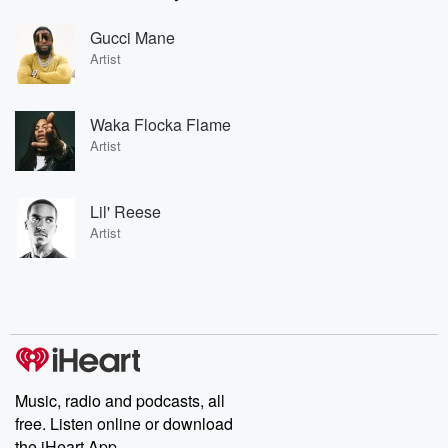
Gucci Mane
Artist
Waka Flocka Flame
Artist
Lil' Reese
Artist
Music, radio and podcasts, all
free. Listen online or download
the iHeart App.