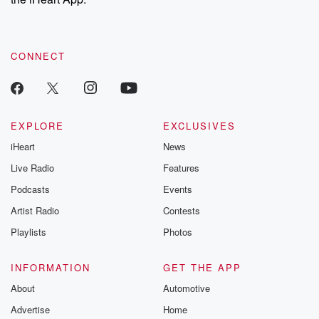
CONNECT
EXPLORE
EXCLUSIVES
iHeart
News
Live Radio
Features
Podcasts
Events
Artist Radio
Contests
Playlists
Photos
INFORMATION
GET THE APP
About
Automotive
Advertise
Home