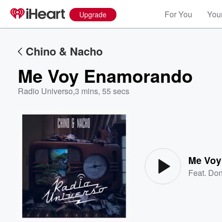
For You
Your
Upgrade
Chino & Nacho
Me Voy Enamorando
Radio Universo
,
3 mins, 55 secs
Volume
60%
Me Voy
Feat.
Don