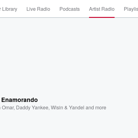
 Library
Live Radio
Podcasts
Artist Radio
Playli
 Enamorando
 Omar
,
Daddy Yankee
,
Wisin & Yandel
and more