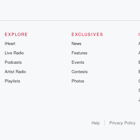
EXPLORE
EXCLUSIVES
iHeart
News
Live Radio
Features
Podcasts
Events
Artist Radio
Contests
Playlists
Photos
Help
Privacy Policy