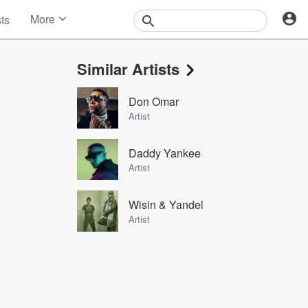
More
sts
News
Features
Similar Artists
Events
Contests
Don Omar
Photos
Artist
Daddy Yankee
Artist
Wisin & Yandel
Artist