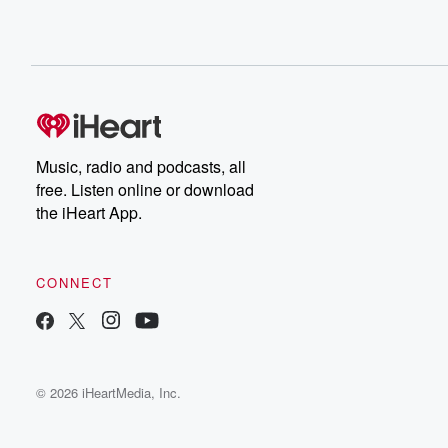
Music, radio and podcasts, all
free. Listen online or download
the iHeart App.
CONNECT
© 2026 iHeartMedia, Inc.