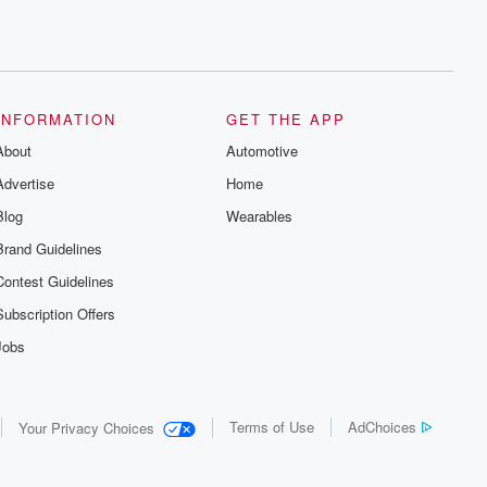
INFORMATION
GET THE APP
About
Automotive
Advertise
Home
Blog
Wearables
Brand Guidelines
Contest Guidelines
Subscription Offers
Jobs
Terms of Use
AdChoices
Your Privacy Choices