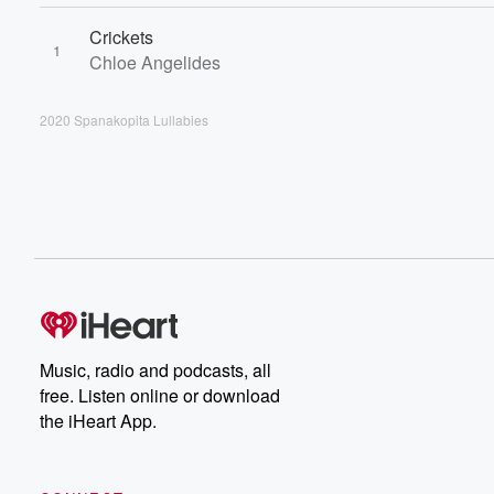
Crickets
1
Chloe Angelides
2020 Spanakopita Lullabies
Music, radio and podcasts, all
free. Listen online or download
the iHeart App.