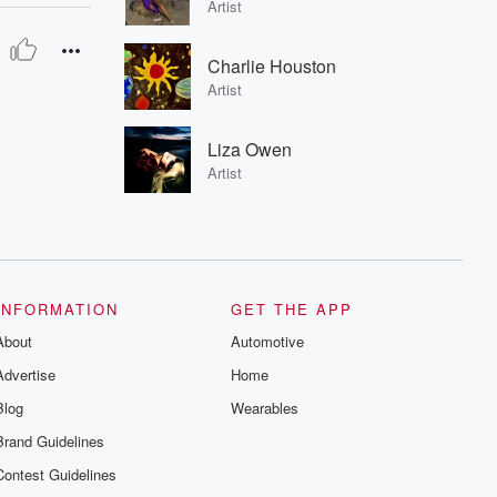
Artist
Charlie Houston
Artist
Liza Owen
Artist
INFORMATION
GET THE APP
About
Automotive
Advertise
Home
Blog
Wearables
Brand Guidelines
Contest Guidelines