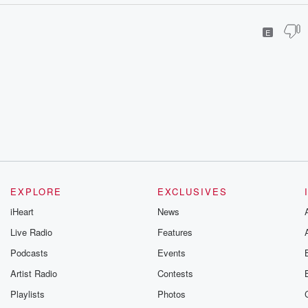
E
EXPLORE
EXCLUSIVES
iHeart
News
Live Radio
Features
Podcasts
Events
Artist Radio
Contests
Playlists
Photos