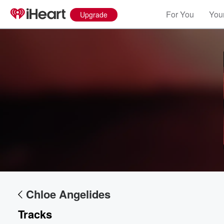
For You
Your
Upgrade
Volume
60%
Chloe Angelides
Tracks