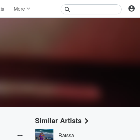
More
sts
News
Features
Events
Contests
Photos
Similar Artists
Raissa