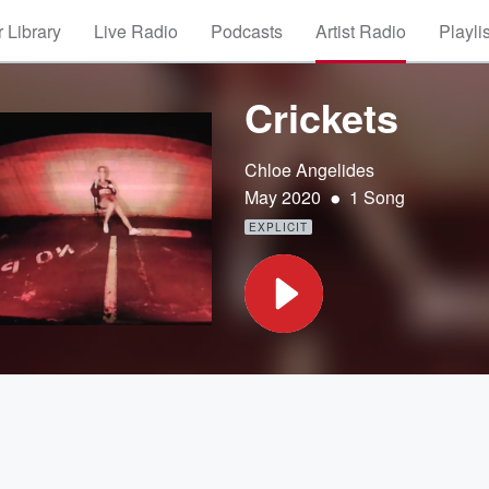
 Library
Live Radio
Podcasts
Artist Radio
Playli
Crickets
Chloe Angelides
•
May 2020
1 Song
EXPLICIT