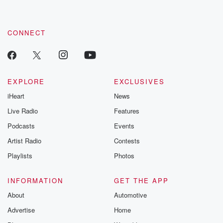
CONNECT
EXPLORE
EXCLUSIVES
iHeart
News
Live Radio
Features
Podcasts
Events
Artist Radio
Contests
Playlists
Photos
INFORMATION
GET THE APP
About
Automotive
Advertise
Home