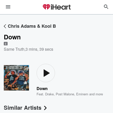
Chris Adams & Kool B
Down
E
Same Truth
,
3 mins, 39 secs
Down
Feat.
Drake
,
Post Malone
,
Eminem
and more
Similar Artists