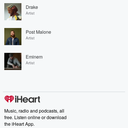
Drake
Artist
Post Malone
Artist
Eminem
Artist
Music, radio and podcasts, all
free. Listen online or download
the iHeart App.