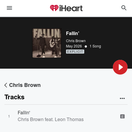
Fallin'
Chris Brown
•
May 2026
1 Song
EXPLICIT
Chris Brown
Tracks
Fallin'
1
E
Chris Brown feat. Leon Thomas