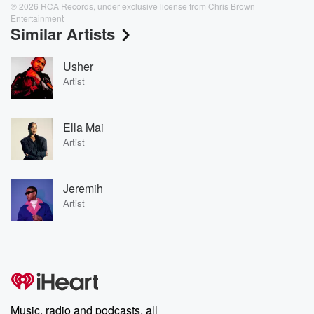
℗ 2026 RCA Records, under exclusive license from Chris Brown
Entertainment
Similar Artists
Usher
Artist
Ella Mai
Artist
Jeremih
Artist
Music, radio and podcasts, all