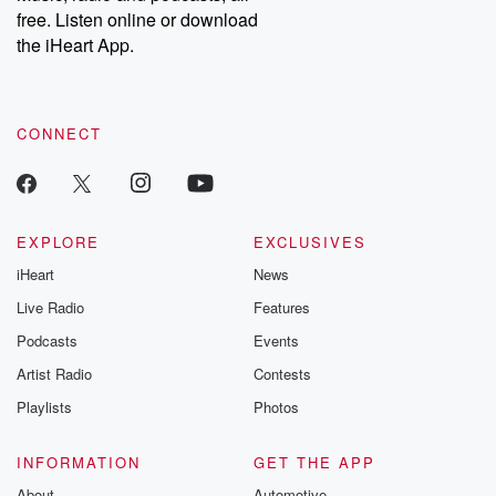
free. Listen online or download
the iHeart App.
CONNECT
EXPLORE
EXCLUSIVES
iHeart
News
Live Radio
Features
Podcasts
Events
Artist Radio
Contests
Playlists
Photos
INFORMATION
GET THE APP
About
Automotive