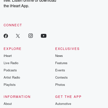
free. Listen online or download
the iHeart App.
CONNECT
EXPLORE
EXCLUSIVES
iHeart
News
Live Radio
Features
Podcasts
Events
Artist Radio
Contests
Playlists
Photos
INFORMATION
GET THE APP
About
Automotive