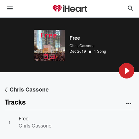
Free
Chris Cassone
•
Dec 2019
1 Song
Chris Cassone
Tracks
Free
1
Chris Cassone