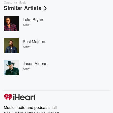
Cassongs Music
Similar Artists
Luke Bryan
Artist
Post Malone
Artist
Jason Aldean
Artist
Music, radio and podcasts, all