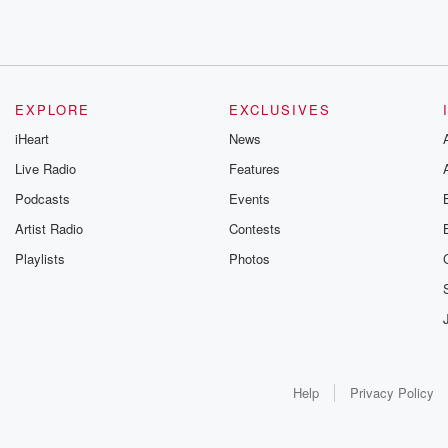
EXPLORE
EXCLUSIVES
iHeart
News
Live Radio
Features
Podcasts
Events
Artist Radio
Contests
Playlists
Photos
Help
Privacy Policy