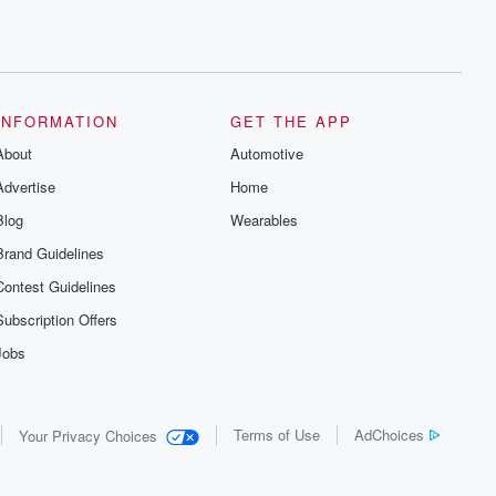
INFORMATION
GET THE APP
About
Automotive
Advertise
Home
Blog
Wearables
Brand Guidelines
Contest Guidelines
Subscription Offers
Jobs
Terms of Use
AdChoices
Your Privacy Choices