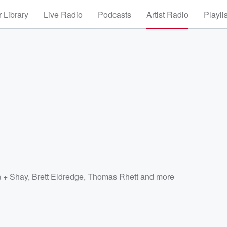
 Library
Live Radio
Podcasts
Artist Radio
Playli
 + Shay
,
Brett Eldredge
,
Thomas Rhett
and more