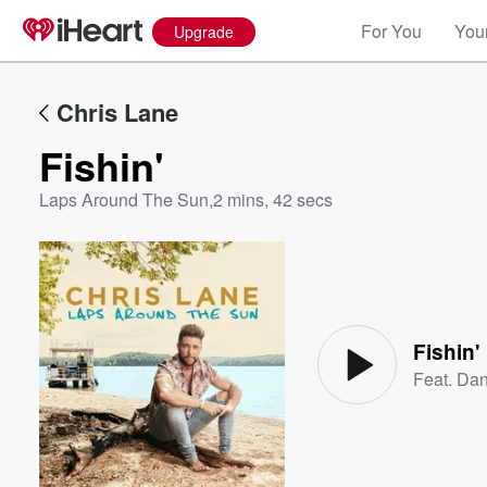
For You
Your
Upgrade
Chris Lane
Fishin'
Laps Around The Sun
,
2 mins, 42 secs
Volume
60%
Fishin'
Feat.
Dan