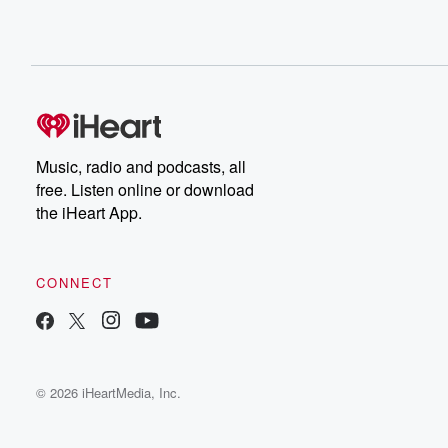
Music, radio and podcasts, all
free. Listen online or download
the iHeart App.
CONNECT
© 2026 iHeartMedia, Inc.