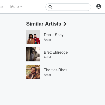
More
sts
News
Features
Similar Artists
Events
Contests
Dan + Shay
Photos
Artist
Brett Eldredge
Artist
Thomas Rhett
Artist