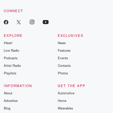
CONNECT
EXPLORE
EXCLUSIVES
iHeart
News
Live Radio
Features
Podcasts
Events
Artist Radio
Contests
Playlists
Photos
INFORMATION
GET THE APP
About
Automotive
Advertise
Home
Blog
Wearables