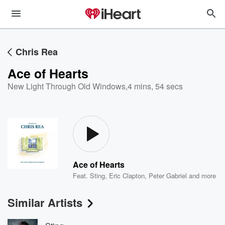
Chris Rea
Ace of Hearts
New Light Through Old Windows
,
4 mins, 54 secs
Ace of Hearts
Feat.
Sting
,
Eric Clapton
,
Peter Gabriel
and more
Similar Artists