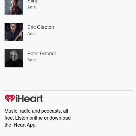
Sting
Artist
Eric Clapton
Artist
Peter Gabriel
Artist
Music, radio and podcasts, all
free. Listen online or download
the iHeart App.