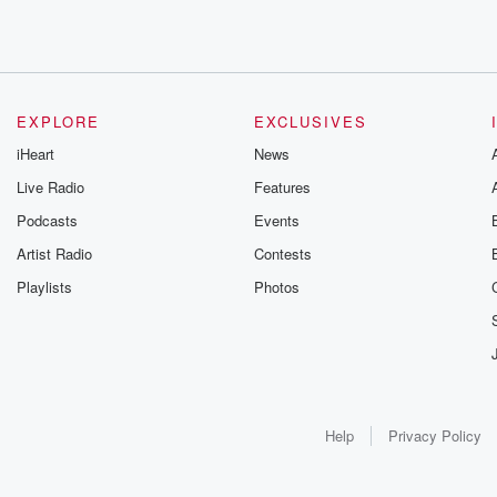
EXPLORE
EXCLUSIVES
iHeart
News
Live Radio
Features
Podcasts
Events
Artist Radio
Contests
Playlists
Photos
Help
Privacy Policy