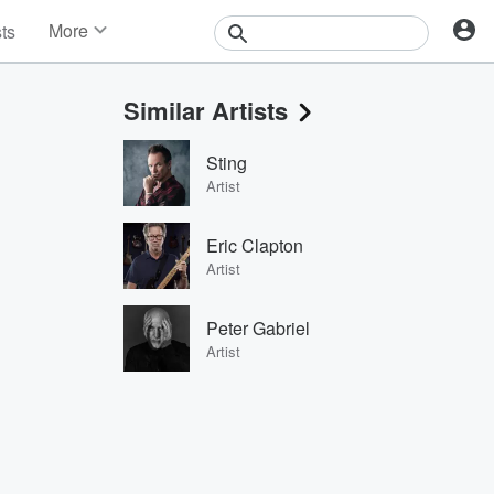
More
sts
News
Features
Similar Artists
Events
Contests
Sting
Photos
Artist
Eric Clapton
Artist
Peter Gabriel
Artist