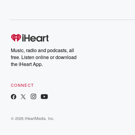
Music, radio and podcasts, all
free. Listen online or download
the iHeart App.
CONNECT
© 2026 iHeartMedia, Inc.