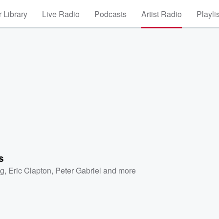
 Library
Live Radio
Podcasts
Artist Radio
Playli
s
ng
,
Eric Clapton
,
Peter Gabriel
and more