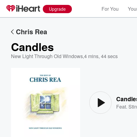
For You
Your
Upgrade
Chris Rea
Candles
New Light Through Old Windows
,
4 mins, 44 secs
Volume
60%
Candle
Feat.
Sti