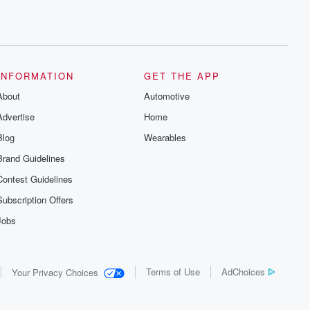
INFORMATION
GET THE APP
About
Automotive
Advertise
Home
Blog
Wearables
Brand Guidelines
Contest Guidelines
Subscription Offers
Jobs
Terms of Use
AdChoices
Your Privacy Choices