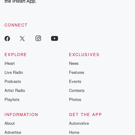
the iHeart App.
CONNECT
EXPLORE
EXCLUSIVES
iHeart
News
Live Radio
Features
Podcasts
Events
Artist Radio
Contests
Playlists
Photos
INFORMATION
GET THE APP
About
Automotive
Advertise
Home