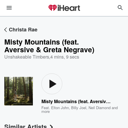
Christa Rae
Misty Mountains (feat.
Aversive & Greta Negrave)
Unshakeable Timbers
,
4 mins, 9 secs
Misty Mountains (feat. Aversive & Greta Negrave)
Feat.
Elton John
,
Billy Joel
,
Neil Diamond
and
more
Similar Artists