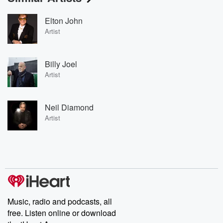
Elton John
Artist
Billy Joel
Artist
Neil Diamond
Artist
Music, radio and podcasts, all
free. Listen online or download