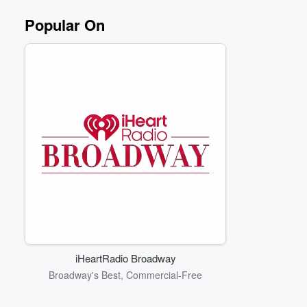
Popular On
iHeartRadio Broadway
Broadway's Best, Commercial-Free