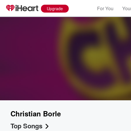
For You
Your
Upgrade
Christian Borle
Top Songs