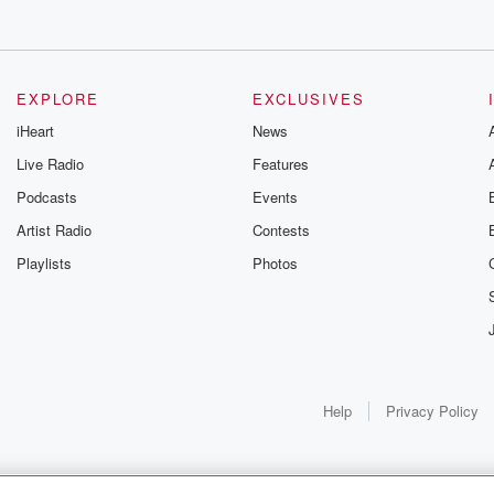
EXPLORE
EXCLUSIVES
iHeart
News
Live Radio
Features
Podcasts
Events
Artist Radio
Contests
Playlists
Photos
Help
Privacy Policy