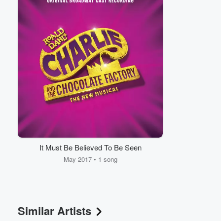
Volume
60%
It Must Be Believed To Be Seen
May 2017 • 1 song
Similar Artists