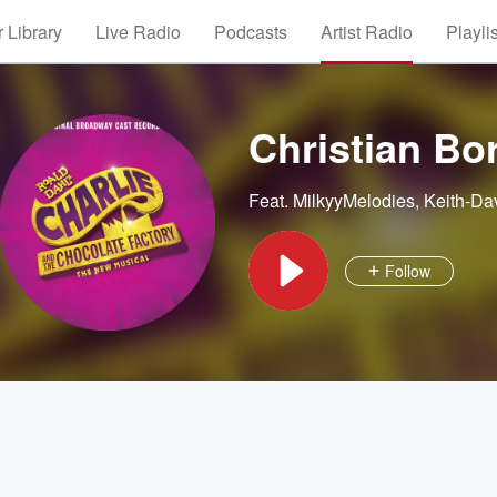
 Library
Live Radio
Podcasts
Artist Radio
Playli
Christian Bor
Feat.
MilkyyMelodies
,
Keith-Da
Follow