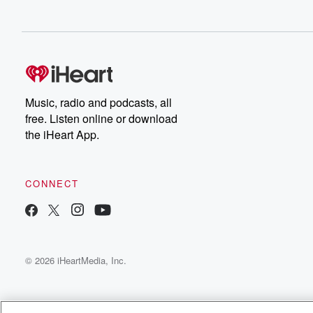
Music, radio and podcasts, all
free. Listen online or download
the iHeart App.
CONNECT
© 2026 iHeartMedia, Inc.