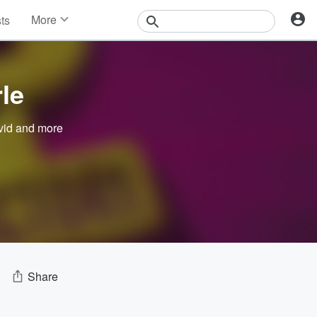
More
sts
News
Features
Events
le
Contests
Photos
vid
and more
Share