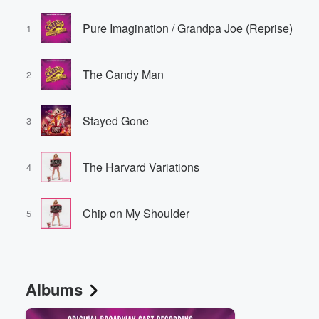
Pure Imagination / Grandpa Joe (Reprise)
1
The Candy Man
2
Stayed Gone
3
The Harvard Variations
4
Chip on My Shoulder
5
Albums