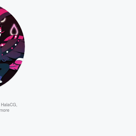
d HalaCG
,
more