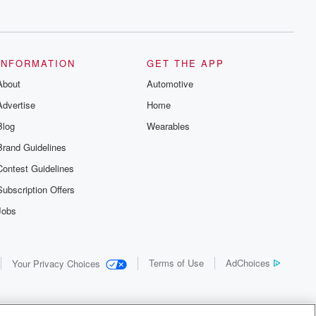
INFORMATION
GET THE APP
About
Automotive
Advertise
Home
Blog
Wearables
Brand Guidelines
Contest Guidelines
Subscription Offers
Jobs
Terms of Use
AdChoices
Your Privacy Choices