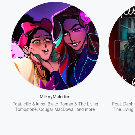
MilkyyMelodies
Feat.
ellie & knox
,
Blake Roman & The Living
Feat.
Daphn
Tombstone
,
Cougar MacDowall
and more
The Living