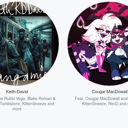
Keith-David
Cougar MacDowall
e Rubin Vega
,
Blake Roman &
Feat.
Cougar MacDowall an
 Tombstone
,
KittenSneeze
and
KittenSneeze
,
RecD
and 
more