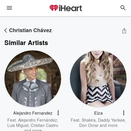
Christian Chávez
Similar Artists
Alejandro Fernandez
Eiza
Feat.
Alejandro Fernández
,
Feat.
Shakira
,
Daddy Yankee
,
Luis Miguel
,
Cristian Castro
Don Omar
and more
and more