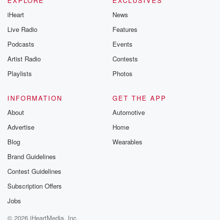
EXPLORE
EXCLUSIVES
iHeart
News
Live Radio
Features
Podcasts
Events
Artist Radio
Contests
Playlists
Photos
INFORMATION
GET THE APP
About
Automotive
Advertise
Home
Blog
Wearables
Brand Guidelines
Contest Guidelines
Subscription Offers
Jobs
© 2026 iHeartMedia, Inc.