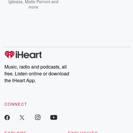
Iglesias
,
Maite Perroni
and
more
Music, radio and podcasts, all
free. Listen online or download
the iHeart App.
CONNECT