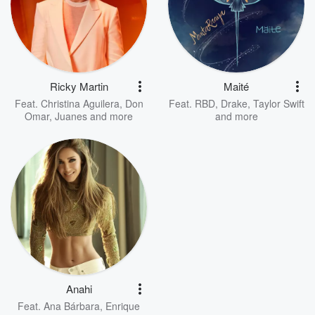
Ricky Martin
Maité
Feat.
Christina Aguilera
,
Don
Feat.
RBD
,
Drake
,
Taylor Swift
Omar
,
Juanes
and more
and more
Anahi
Feat.
Ana Bárbara
,
Enrique