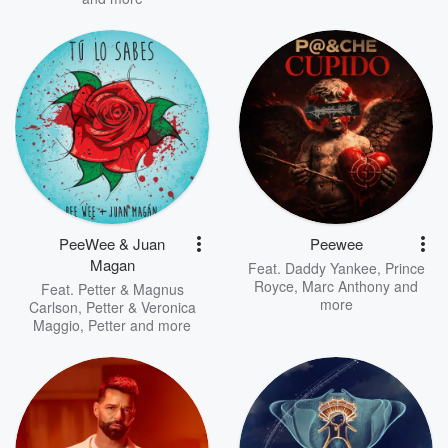
PeeWee & Juan
Peewee
Magan
Feat.
Daddy Yankee
,
Prince
Royce
,
Marc Anthony
and
Feat.
Petter & Magnus
more
Carlson
,
Petter & Veronica
Maggio
,
Petter
and more