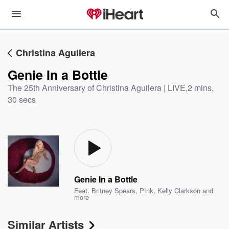
Christina Aguilera
Genie In a Bottle
The 25th Anniversary of Christina Aguilera | LIVE
,
2 mins,
30 secs
Genie In a Bottle
Feat.
Britney Spears
,
P!nk
,
Kelly Clarkson
and
more
Similar Artists