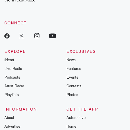
CONNECT
EXPLORE
EXCLUSIVES
iHeart
News
Live Radio
Features
Podcasts
Events
Artist Radio
Contests
Playlists
Photos
INFORMATION
GET THE APP
About
Automotive
Advertise
Home