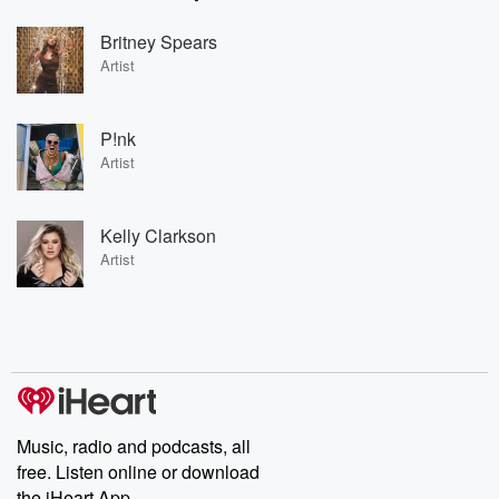
Britney Spears
Artist
P!nk
Artist
Kelly Clarkson
Artist
Music, radio and podcasts, all
free. Listen online or download
the iHeart App.