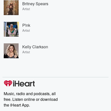
Britney Spears
Artist
P!nk
Artist
Kelly Clarkson
Artist
Music, radio and podcasts, all
free. Listen online or download
the iHeart App.