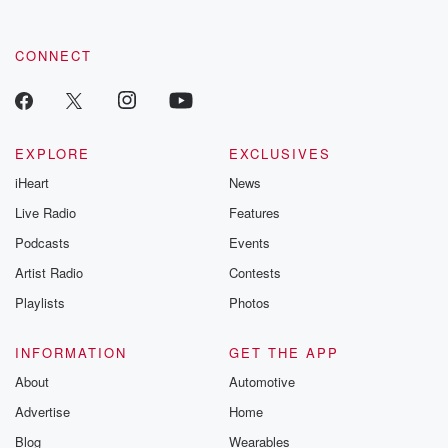
CONNECT
EXPLORE
EXCLUSIVES
iHeart
News
Live Radio
Features
Podcasts
Events
Artist Radio
Contests
Playlists
Photos
INFORMATION
GET THE APP
About
Automotive
Advertise
Home
Blog
Wearables