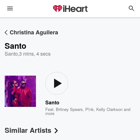
Christina Aguilera
Santo
Santo
,
3 mins, 4 secs
Santo
Feat.
Britney Spears
,
P!nk
,
Kelly Clarkson
and
more
Similar Artists