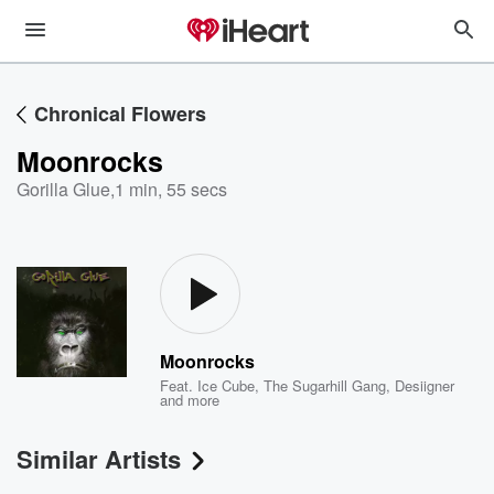
Chronical Flowers
Moonrocks
Gorilla Glue
,
1 min, 55 secs
Moonrocks
Feat.
Ice Cube
,
The Sugarhill Gang
,
Desiigner
and more
Similar Artists