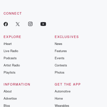
CONNECT
EXPLORE
EXCLUSIVES
iHeart
News
Live Radio
Features
Podcasts
Events
Artist Radio
Contests
Playlists
Photos
INFORMATION
GET THE APP
About
Automotive
Advertise
Home
Blog
Wearables