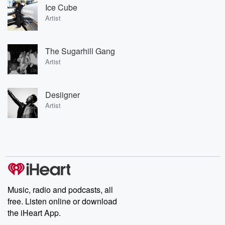
Ice Cube
Artist
The Sugarhill Gang
Artist
Desiigner
Artist
Music, radio and podcasts, all
free. Listen online or download
the iHeart App.