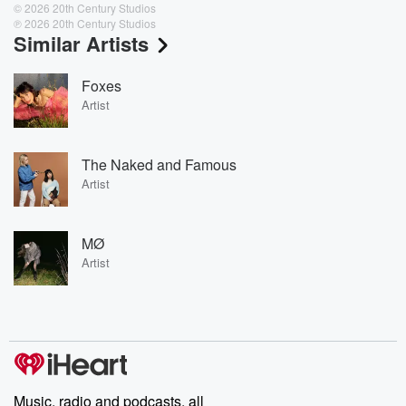
© 2026 20th Century Studios
℗ 2026 20th Century Studios
Similar Artists
Foxes
Artist
The Naked and Famous
Artist
MØ
Artist
Music, radio and podcasts, all