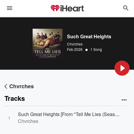
Such Great Heights
Chvrches
•
Feb 2026
1 Song
Chvrches
Tracks
Such Great Heights [From "Tell Me Lies (Season 3)"]
1
Chvrches