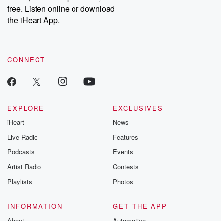
free. Listen online or download
the iHeart App.
CONNECT
EXPLORE
EXCLUSIVES
iHeart
News
Live Radio
Features
Podcasts
Events
Artist Radio
Contests
Playlists
Photos
INFORMATION
GET THE APP
About
Automotive