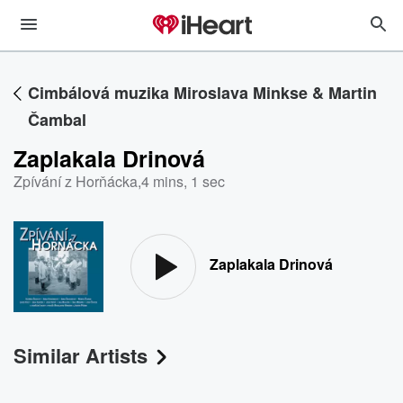
Cimbálová muzika Miroslava Minkse & Martin
Čambal
Zaplakala Drinová
Zpívání z Horňácka
,
4 mins, 1 sec
Zaplakala Drinová
Similar Artists