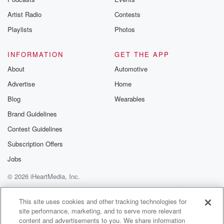
Artist Radio
Contests
Playlists
Photos
INFORMATION
GET THE APP
About
Automotive
Advertise
Home
Blog
Wearables
Brand Guidelines
Contest Guidelines
Subscription Offers
Jobs
© 2026 iHeartMedia, Inc.
Help
Privacy Policy
Your Privacy Choices
Terms of Use
AdChoices
This site uses cookies and other tracking technologies for
site performance, marketing, and to serve more relevant
content and advertisements to you. We share information