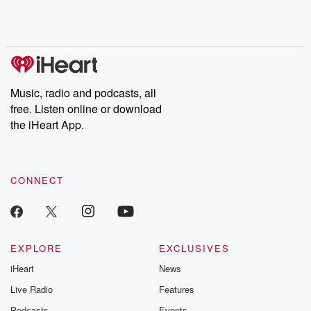
Music, radio and podcasts, all
free. Listen online or download
the iHeart App.
CONNECT
EXPLORE
EXCLUSIVES
iHeart
News
Live Radio
Features
Podcasts
Events