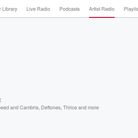
 Library
Live Radio
Podcasts
Artist Radio
Playli
t
eed and Cambria
,
Deftones
,
Thrice
and more