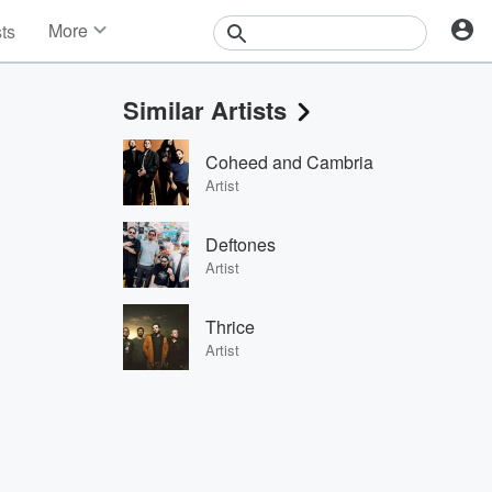
More
sts
News
Features
Similar Artists
Events
Contests
Coheed and Cambria
Photos
Artist
Deftones
Artist
Thrice
Artist