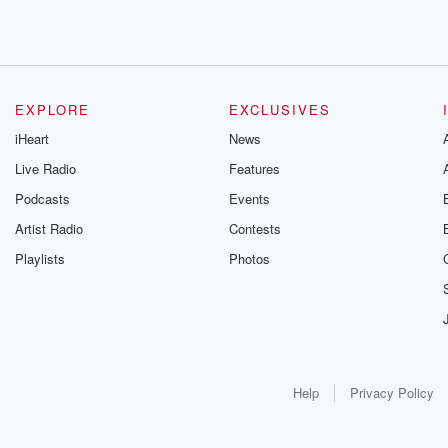
EXPLORE
EXCLUSIVES
iHeart
News
Live Radio
Features
Podcasts
Events
Artist Radio
Contests
Playlists
Photos
Help
Privacy Policy