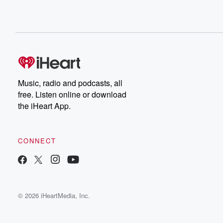
Music, radio and podcasts, all
free. Listen online or download
the iHeart App.
CONNECT
© 2026 iHeartMedia, Inc.