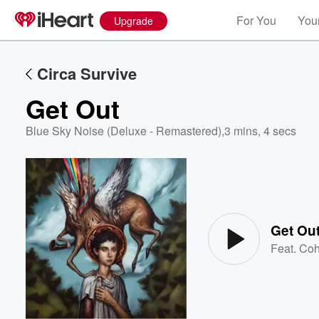
For You
Your
Upgrade
Circa Survive
Get Out
Blue Sky Noise (Deluxe - Remastered)
,
3 mins, 4 secs
Volume
60%
Get Ou
Feat.
Coh