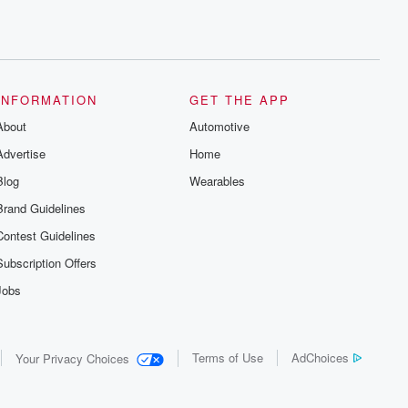
INFORMATION
GET THE APP
About
Automotive
Advertise
Home
Blog
Wearables
Brand Guidelines
Contest Guidelines
Subscription Offers
Jobs
Terms of Use
AdChoices
Your Privacy Choices