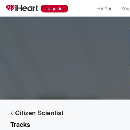
For You
Your
Upgrade
Volume
60%
Citizen Scientist
Tracks