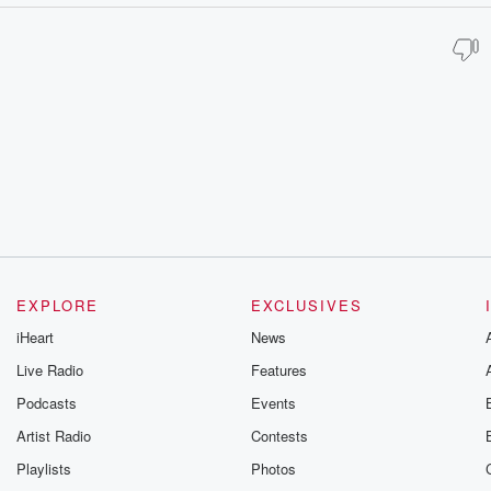
EXPLORE
EXCLUSIVES
iHeart
News
Live Radio
Features
Podcasts
Events
Artist Radio
Contests
Playlists
Photos