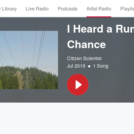
 Library
Live Radio
Podcasts
Artist Radio
Playli
I Heard a Ru
Chance
Citizen Scientist
•
Jul 2019
1 Song