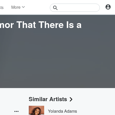
More
sts
News
Features
mor That There Is a
Events
Contests
Photos
Similar Artists
Yolanda Adams