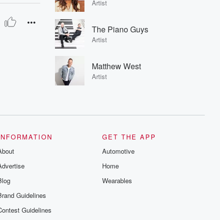
Artist
The Piano Guys
Artist
Matthew West
Artist
INFORMATION
GET THE APP
About
Automotive
Advertise
Home
Blog
Wearables
Brand Guidelines
Contest Guidelines