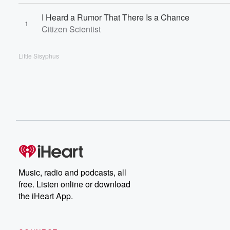
I Heard a Rumor That There Is a Chance
1
Citizen Scientist
Little Sisyphus
Music, radio and podcasts, all
free. Listen online or download
the iHeart App.