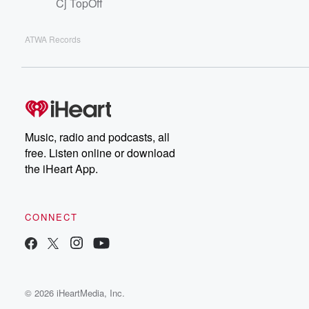
Cj TopOff
ATWA Records
Music, radio and podcasts, all
free. Listen online or download
the iHeart App.
CONNECT
© 2026 iHeartMedia, Inc.