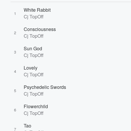
White Rabbit
1
Volume
Cj TopOff
60%
Consciousness
2
Cj TopOff
Sun God
3
Cj TopOff
Lovely
4
Cj TopOff
Psychedelic Swords
5
Cj TopOff
Flowerchild
6
Cj TopOff
Tao
7