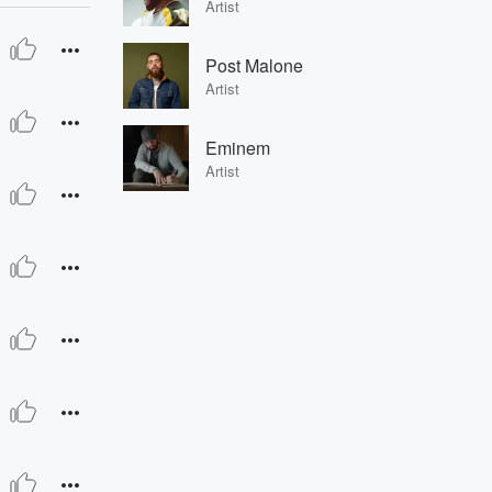
Artist
Post Malone
Artist
Eminem
Artist