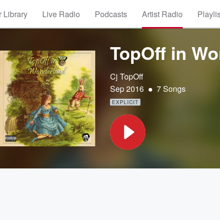
 Library
Live Radio
Podcasts
Artist Radio
Playli
TopOff in Wo
Cj TopOff
•
Sep 2016
7 Songs
EXPLICIT