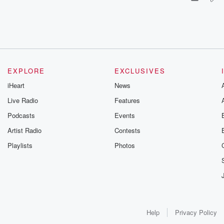
EXPLORE
EXCLUSIVES
iHeart
News
Live Radio
Features
Podcasts
Events
Artist Radio
Contests
Playlists
Photos
Help
Privacy Policy