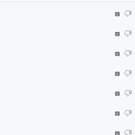
E
E
E
E
E
E
E