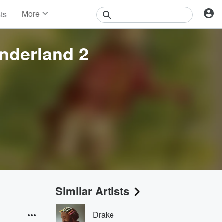
More
sts
News
Features
nderland 2
Events
Contests
Photos
Similar Artists
Drake