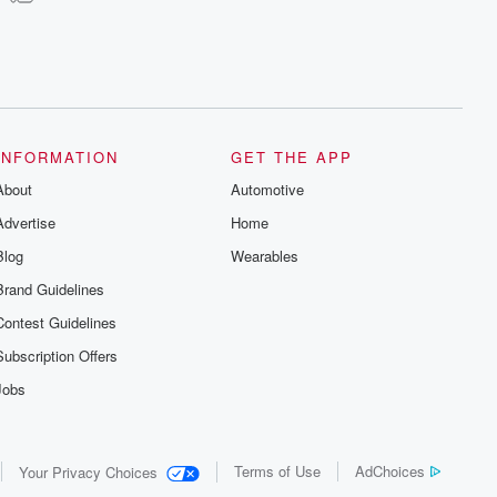
INFORMATION
GET THE APP
About
Automotive
Advertise
Home
Blog
Wearables
Brand Guidelines
Contest Guidelines
Subscription Offers
Jobs
Terms of Use
AdChoices
Your Privacy Choices