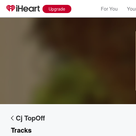
For You
Your
Upgrade
Cj TopOff
Tracks