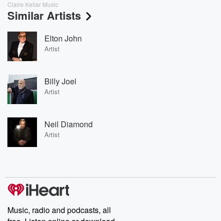
Claire Kellar Music
Similar Artists
Elton John
Artist
Billy Joel
Artist
Neil Diamond
Artist
Music, radio and podcasts, all