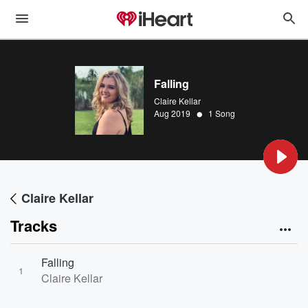
Falling
Claire Kellar
•
Aug 2019
1 Song
Claire Kellar
Tracks
Falling
1
Claire Kellar