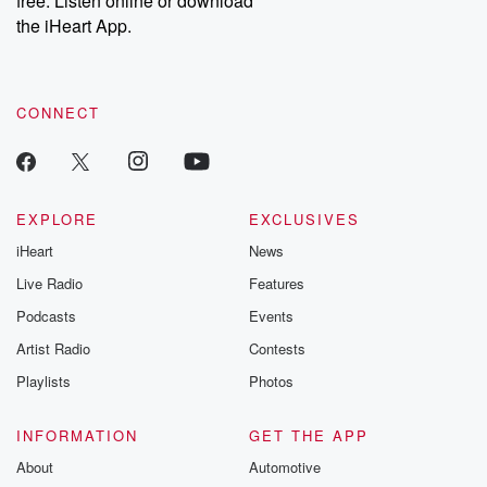
free. Listen online or download
the iHeart App.
CONNECT
EXPLORE
EXCLUSIVES
iHeart
News
Live Radio
Features
Podcasts
Events
Artist Radio
Contests
Playlists
Photos
INFORMATION
GET THE APP
About
Automotive