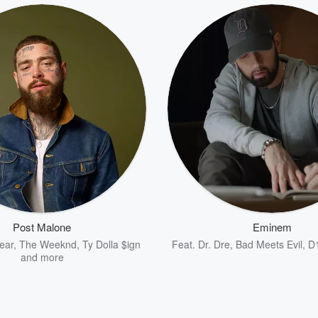
Post Malone
Eminem
ear
,
The Weeknd
,
Ty Dolla $ign
Feat.
Dr. Dre
,
Bad Meets Evil
,
D
and more