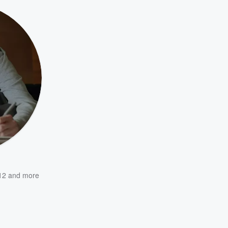
12
and more