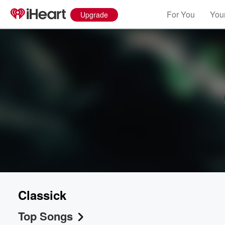
For You
Your
Upgrade
Classick
Top Songs