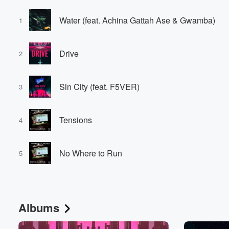
Water (feat. Achina Gattah Ase & Gwamba)
1
Drive
2
Sin City (feat. F5VER)
3
Tensions
4
No Where to Run
5
Albums