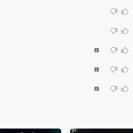
E
E
E