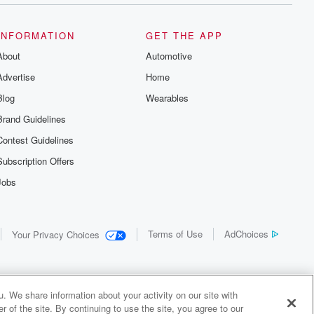
INFORMATION
GET THE APP
About
Automotive
Advertise
Home
Blog
Wearables
Brand Guidelines
Contest Guidelines
Subscription Offers
Jobs
Terms of Use
AdChoices
Your Privacy Choices
. We share information about your activity on our site with
 of the site. By continuing to use the site, you agree to our