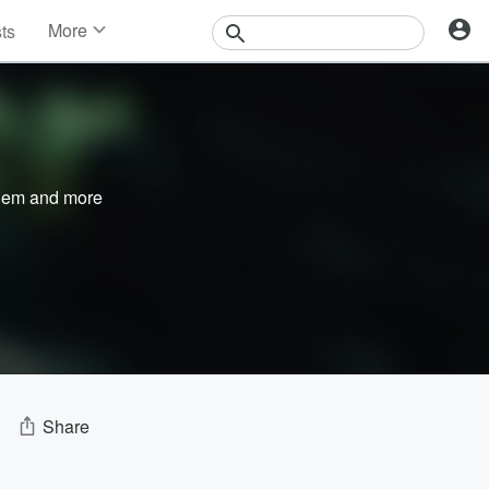
More
sts
News
Features
Events
Contests
Photos
nem
and more
Share