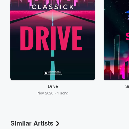
Volume
60%
Drive
Si
Nov 2020 • 1 song
Similar Artists