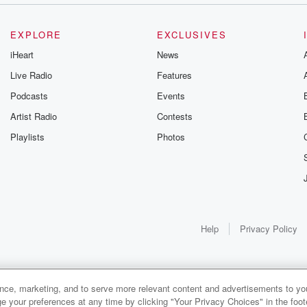
EXPLORE
EXCLUSIVES
iHeart
News
Live Radio
Features
Podcasts
Events
Artist Radio
Contests
Playlists
Photos
Help
Privacy Policy
ance, marketing, and to serve more relevant content and advertisements to you
e your preferences at any time by clicking "Your Privacy Choices" in the footer