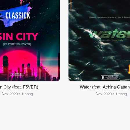
n City (feat. F5VER)
Water (feat. Achina Gatta
Gwamba)
Nov 2020 • 1 song
Nov 2020 • 1 song