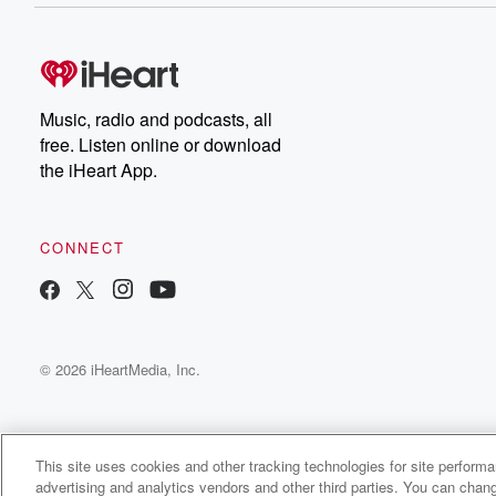
Music, radio and podcasts, all
free. Listen online or download
the iHeart App.
CONNECT
© 2026 iHeartMedia, Inc.
This site uses cookies and other tracking technologies for site perform
advertising and analytics vendors and other third parties. You can chang
Classick Radio