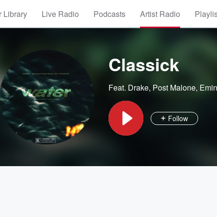
 Library
Live Radio
Podcasts
Artist Radio
Playli
Classick
Feat.
Drake
,
Post Malone
,
Emi
Follow