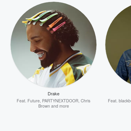
Drake
Feat.
Future
,
PARTYNEXTDOOR
,
Chris
Feat.
blackb
Brown
and more