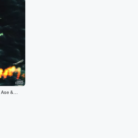
h Ase &