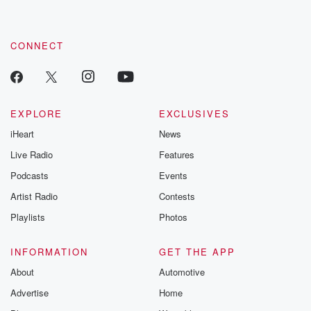
CONNECT
EXPLORE
EXCLUSIVES
iHeart
News
Live Radio
Features
Podcasts
Events
Artist Radio
Contests
Playlists
Photos
INFORMATION
GET THE APP
About
Automotive
Advertise
Home