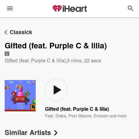
Classick
Gifted (feat. Purple C & lilia)
E
Gifted (feat. Purple C & lilia)
,
3 mins, 22 secs
Gifted (feat. Purple C & lilia)
Feat.
Drake
,
Post Malone
,
Eminem
and more
Similar Artists