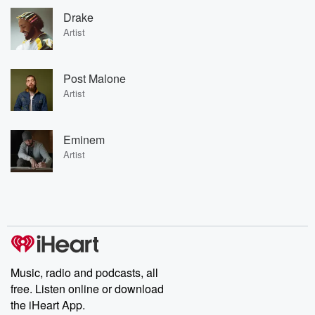
Drake
Artist
Post Malone
Artist
Eminem
Artist
Music, radio and podcasts, all
free. Listen online or download
the iHeart App.