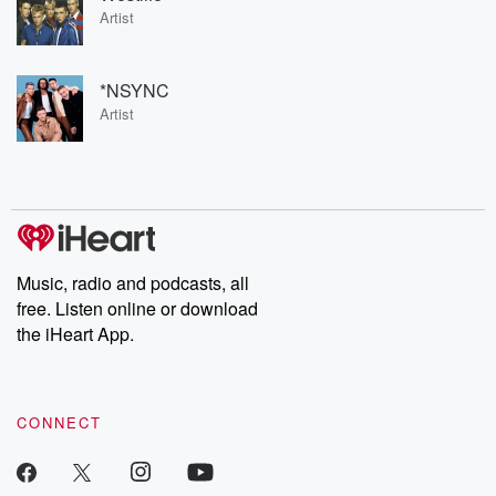
Artist
*NSYNC
Artist
Music, radio and podcasts, all
free. Listen online or download
the iHeart App.
CONNECT