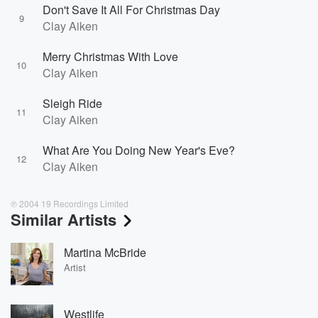
Don't Save It All For Christmas Day
9
Clay Aiken
Merry Christmas With Love
10
Clay Aiken
Sleigh Ride
11
Clay Aiken
What Are You Doing New Year's Eve?
12
Clay Aiken
℗ 2004 19 Recordings Limited
Similar Artists
Martina McBride
Artist
Westlife