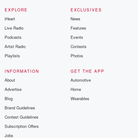
EXPLORE
EXCLUSIVES
iHeart
News
Live Radio
Features
Podcasts
Events
Artist Radio
Contests
Playlists
Photos
INFORMATION
GET THE APP
About
Automotive
Advertise
Home
Blog
Wearables
Brand Guidelines
Contest Guidelines
Subscription Offers
Jobs