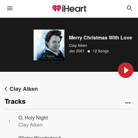
Merry Christmas With Love
Clay Aiken
•
Jan 2001
12 Songs
Clay Aiken
Tracks
O, Holy Night
1
Clay Aiken
Winter Wonderland