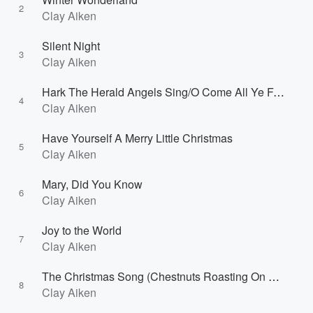
2
Clay Aiken
Silent Night
3
Clay Aiken
Hark The Herald Angels Sing/O Come All Ye Faithful
4
Clay Aiken
Have Yourself A Merry Little Christmas
5
Clay Aiken
Mary, Did You Know
6
Clay Aiken
Joy to the World
7
Clay Aiken
The Christmas Song (Chestnuts Roasting On An Open Fire)
8
Clay Aiken