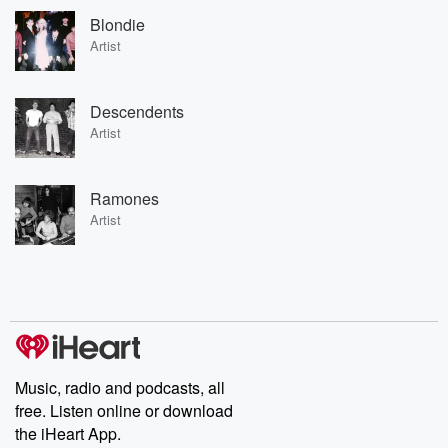
Blondie
Artist
Descendents
Artist
Ramones
Artist
Music, radio and podcasts, all
free. Listen online or download
the iHeart App.