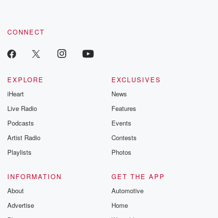
CONNECT
EXPLORE
EXCLUSIVES
iHeart
News
Live Radio
Features
Podcasts
Events
Artist Radio
Contests
Playlists
Photos
INFORMATION
GET THE APP
About
Automotive
Advertise
Home