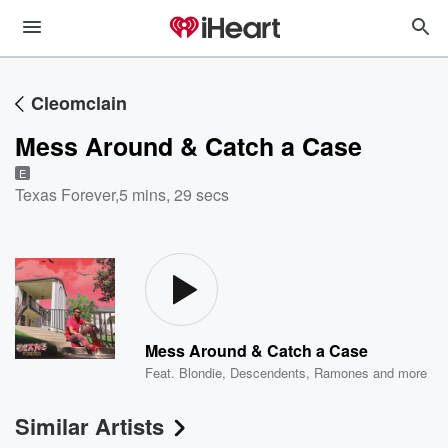
Cleomclain
Mess Around & Catch a Case
E
Texas Forever
,
5 mins, 29 secs
Mess Around & Catch a Case
Feat.
Blondie
,
Descendents
,
Ramones
and more
Similar Artists