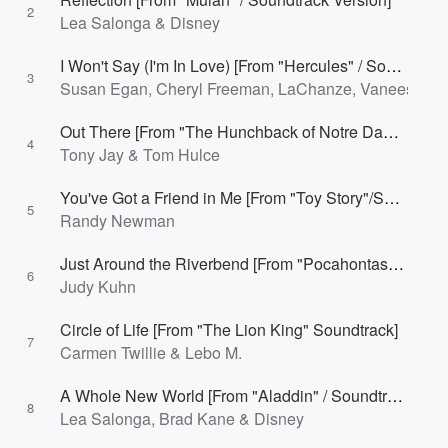
2
Lea Salonga & Disney
I Won't Say (I'm In Love) [From "Hercules" / Soundtrack Version]
3
Susan Egan, Cheryl Freeman, LaChanze, Vaneese Thom
Out There [From "The Hunchback of Notre Dame"/Soundtrack]
4
Tony Jay & Tom Hulce
You've Got a Friend in Me [From "Toy Story"/Soundtrack Version]
5
Randy Newman
Just Around the Riverbend [From "Pocahontas" / Soundtrack Version]
6
Judy Kuhn
Circle of Life [From "The Lion King" Soundtrack]
7
Carmen Twillie & Lebo M.
A Whole New World [From "Aladdin" / Soundtrack Version]
8
Lea Salonga, Brad Kane & Disney