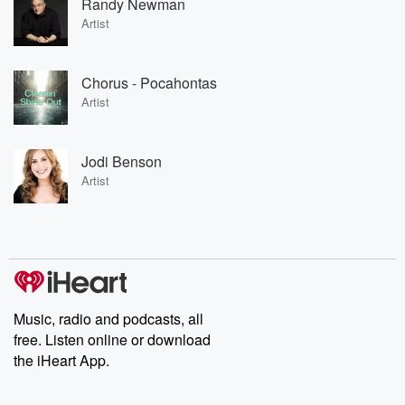
Randy Newman
Artist
Chorus - Pocahontas
Artist
Jodi Benson
Artist
Music, radio and podcasts, all
free. Listen online or download
the iHeart App.