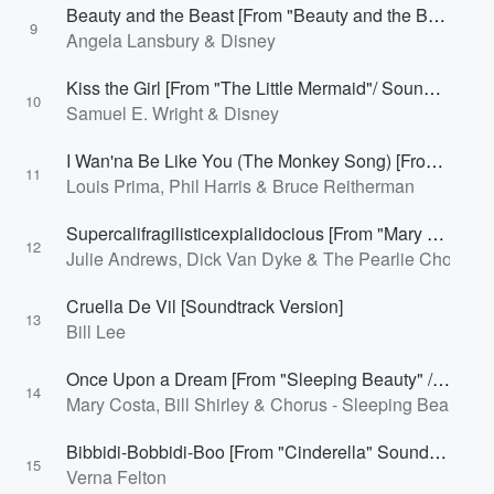
Beauty and the Beast [From "Beauty and the Beast" / Soundtrack Version]
9
Angela Lansbury & Disney
Kiss the Girl [From "The Little Mermaid"/ Soundtrack Version]
10
Samuel E. Wright & Disney
I Wan'na Be Like You (The Monkey Song) [From "The Jungle Book" / Soundtrack Version]
11
Louis Prima, Phil Harris & Bruce Reitherman
Supercalifragilisticexpialidocious [From "Mary Poppins" Soundtrack]
12
Julie Andrews, Dick Van Dyke & The Pearlie Chorus
Cruella De Vil [Soundtrack Version]
13
Bill Lee
Once Upon a Dream [From "Sleeping Beauty" / Soundtrack Version]
14
Mary Costa, Bill Shirley & Chorus - Sleeping Beauty
Bibbidi-Bobbidi-Boo [From "Cinderella" Soundtrack]
15
Verna Felton