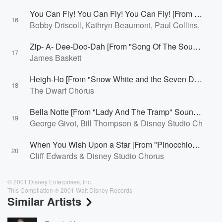
You Can Fly! You Can Fly! You Can Fly! [From "Peter Pan"/Soundtrack Version]
16
Bobby Driscoll, Kathryn Beaumont, Paul Collins, To
Zip- A- Dee-Doo-Dah [From "Song Of The South"]
17
James Baskett
Heigh-Ho [From "Snow White and the Seven Dwarfs"/Soundtrack Version]
18
The Dwarf Chorus
Bella Notte [From "Lady And The Tramp" Soundtrack]
19
George Givot, Bill Thompson & Disney Studio Chorus
When You Wish Upon a Star [From "Pinocchio"/Soundtrack Version]
20
Cliff Edwards & Disney Studio Chorus
© 2001 Disney Enterprises, Inc.
This Compilation ℗ 2001 Walt Disney Records
Similar Artists