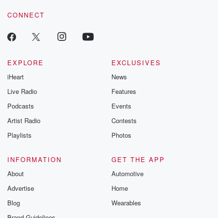
CONNECT
EXPLORE
EXCLUSIVES
iHeart
News
Live Radio
Features
Podcasts
Events
Artist Radio
Contests
Playlists
Photos
INFORMATION
GET THE APP
About
Automotive
Advertise
Home
Blog
Wearables
Brand Guidelines