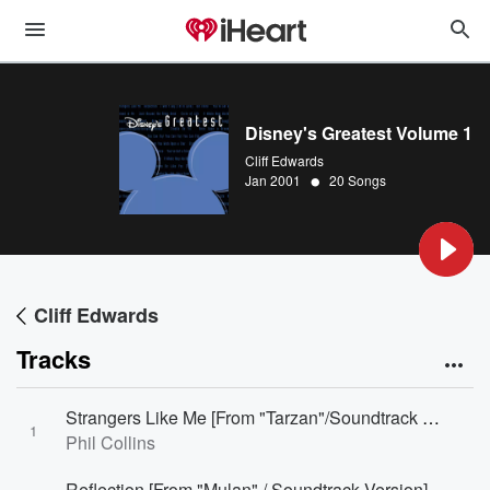
Disney's Greatest Volume 1
Cliff Edwards
•
Jan 2001
20 Songs
Cliff Edwards
Tracks
Strangers Like Me [From "Tarzan"/Soundtrack Version]
1
Phil Collins
Reflection [From "Mulan" / Soundtrack Version]