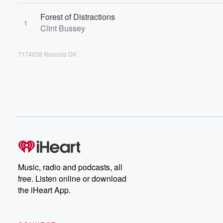
Forest of Distractions
1
Clint Bussey
7174058 Records DK
Music, radio and podcasts, all
free. Listen online or download
the iHeart App.