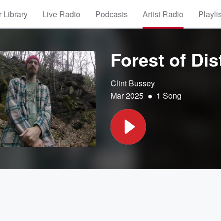
 Library
Live Radio
Podcasts
Artist Radio
Playli
Forest of Dis
Clint Bussey
•
Mar 2025
1 Song