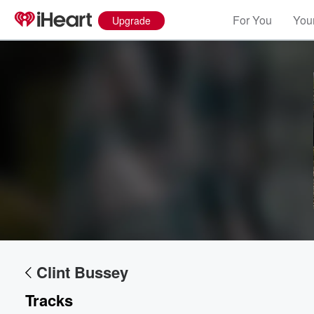
For You
Your
Upgrade
Volume
60%
Clint Bussey
Tracks