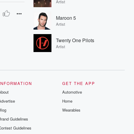
Artist
Maroon 5
Artist
Twenty One Pilots
Artist
INFORMATION
GET THE APP
About
Automotive
Advertise
Home
Blog
Wearables
Brand Guidelines
Contest Guidelines