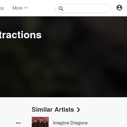
More
sts
News
Features
Events
tractions
Contests
Photos
Similar Artists
Imagine Dragons