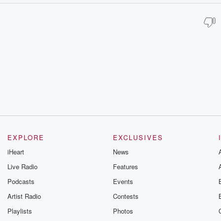
EXPLORE
EXCLUSIVES
iHeart
News
Live Radio
Features
Podcasts
Events
Artist Radio
Contests
Playlists
Photos