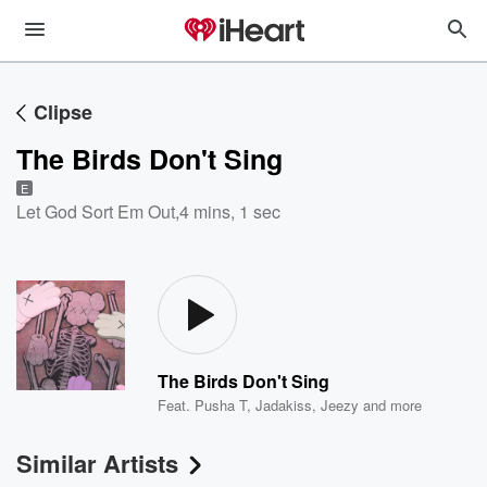
Clipse
The Birds Don't Sing
E
Let God Sort Em Out
,
4 mins, 1 sec
The Birds Don't Sing
Feat.
Pusha T
,
Jadakiss
,
Jeezy
and more
Similar Artists