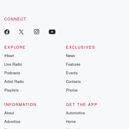
CONNECT
EXPLORE
EXCLUSIVES
iHeart
News
Live Radio
Features
Podcasts
Events
Artist Radio
Contests
Playlists
Photos
INFORMATION
GET THE APP
About
Automotive
Advertise
Home