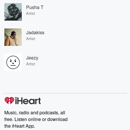
Pusha T
Artist
Jadakiss
Artist
Jeezy
Artist
Music, radio and podcasts, all
free. Listen online or download
the iHeart App.