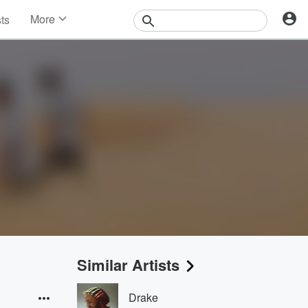
More
sts
News
Features
Events
Contests
Photos
Similar Artists
Drake