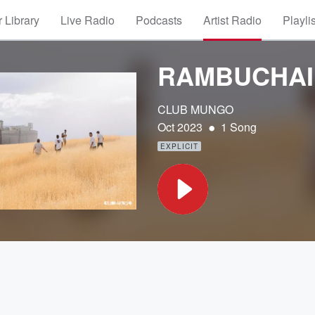
 Library
Live Radio
Podcasts
Artist Radio
Playli
RAMBUCHAI
CLUB MUNGO
•
Oct 2023
1 Song
EXPLICIT