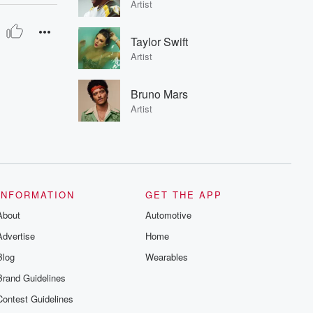
Artist
Taylor Swift
Artist
Bruno Mars
Artist
INFORMATION
GET THE APP
About
Automotive
Advertise
Home
Blog
Wearables
Brand Guidelines
Contest Guidelines