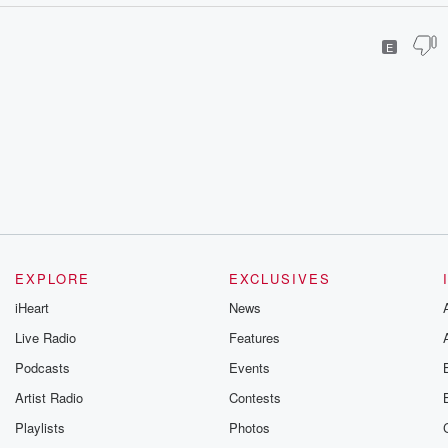
E
EXPLORE
EXCLUSIVES
iHeart
News
Live Radio
Features
Podcasts
Events
Artist Radio
Contests
Playlists
Photos