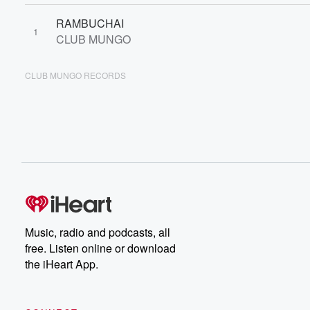
RAMBUCHAI
1
CLUB MUNGO
CLUB MUNGO RECORDS
Music, radio and podcasts, all
free. Listen online or download
the iHeart App.