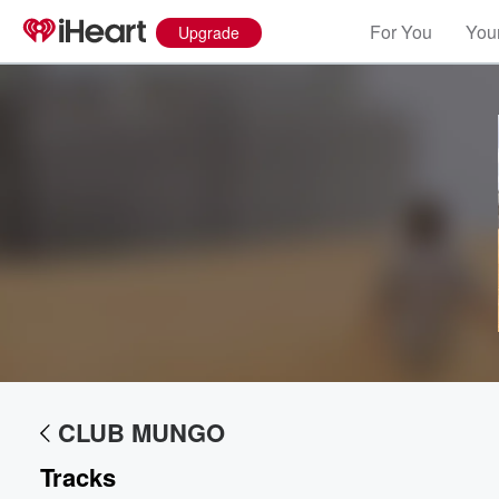
For You
Your
Upgrade
Volume
60%
CLUB MUNGO
Tracks