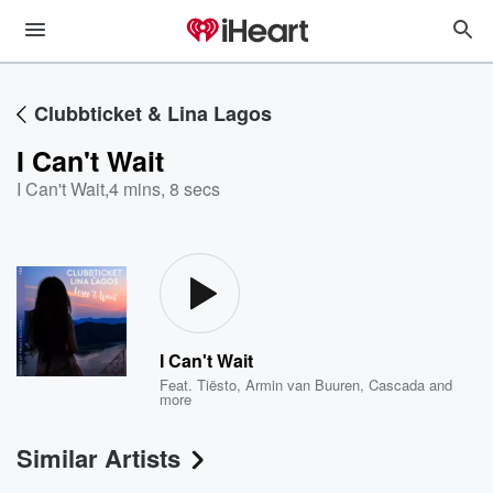
Clubbticket & Lina Lagos
I Can't Wait
I Can't Wait
,
4 mins, 8 secs
I Can't Wait
Feat.
Tiësto
,
Armin van Buuren
,
Cascada
and
more
Similar Artists