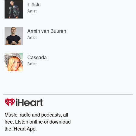
Tiësto
Artist
Armin van Buuren
Artist
Cascada
Artist
Music, radio and podcasts, all
free. Listen online or download
the iHeart App.