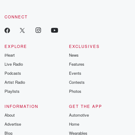
CONNECT
EXPLORE
EXCLUSIVES
iHeart
News
Live Radio
Features
Podcasts
Events
Artist Radio
Contests
Playlists
Photos
INFORMATION
GET THE APP
About
Automotive
Advertise
Home
Blog
Wearables