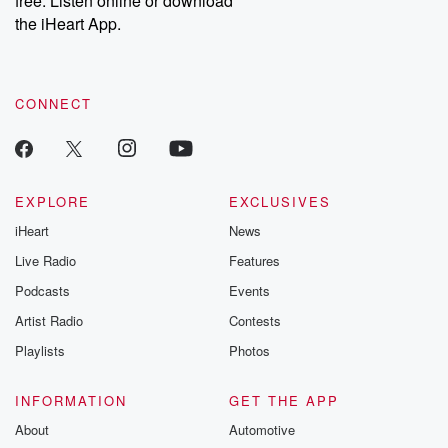
free. Listen online or download
the iHeart App.
CONNECT
EXPLORE
EXCLUSIVES
iHeart
News
Live Radio
Features
Podcasts
Events
Artist Radio
Contests
Playlists
Photos
INFORMATION
GET THE APP
About
Automotive