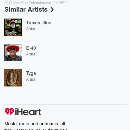
2017 Moe Doe Entertainment / EMPIRE
Similar Artists
Traxamillion
Artist
E-40
Artist
Tyga
Artist
Music, radio and podcasts, all