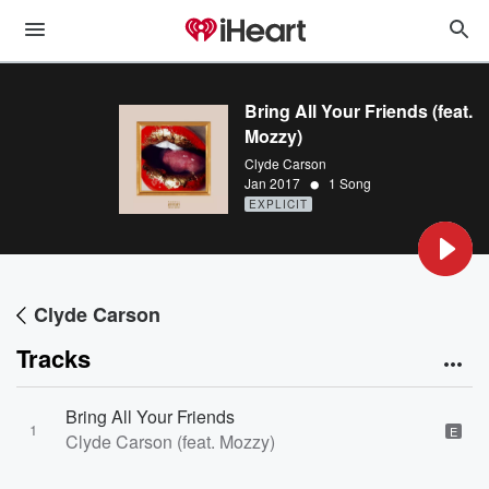
Bring All Your Friends (feat.
Mozzy)
Clyde Carson
•
Jan 2017
1 Song
EXPLICIT
Clyde Carson
Tracks
Bring All Your Friends
1
E
Clyde Carson (feat. Mozzy)