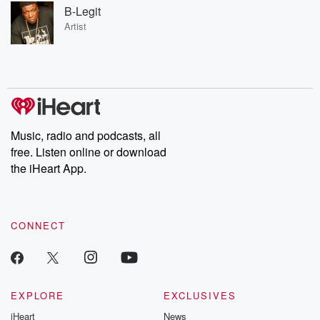
B-Legit
Artist
Music, radio and podcasts, all
free. Listen online or download
the iHeart App.
CONNECT
EXPLORE
EXCLUSIVES
iHeart
News