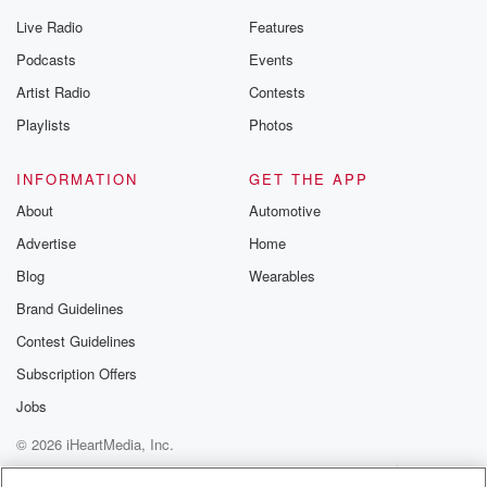
Live Radio
Features
Podcasts
Events
Artist Radio
Contests
Playlists
Photos
INFORMATION
GET THE APP
About
Automotive
Advertise
Home
Blog
Wearables
Brand Guidelines
Contest Guidelines
Subscription Offers
Jobs
© 2026 iHeartMedia, Inc.
Help
Privacy Policy
Your Privacy Choices