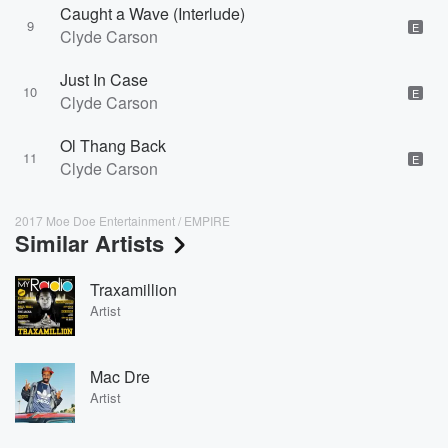
Caught a Wave (Interlude)
9
E
Clyde Carson
Just In Case
10
E
Clyde Carson
Ol Thang Back
11
E
Clyde Carson
2017 Moe Doe Entertainment / EMPIRE
Similar Artists
Traxamillion
Artist
Mac Dre
Artist