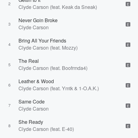
2
E
Clyde Carson (feat. Keak da Sneak)
Never Goin Broke
3
E
Clyde Carson
Bring All Your Friends
4
E
Clyde Carson (feat. Mozzy)
The Real
5
E
Clyde Carson (feat. Boofrmda4)
Leather & Wood
6
E
Clyde Carson (feat. Ymtk & 1-O.A.K.)
Same Code
7
E
Clyde Carson
She Ready
8
E
Clyde Carson (feat. E-40)