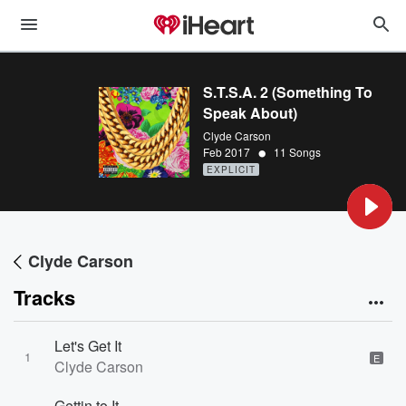
S.T.S.A. 2 (Something To
Speak About)
Clyde Carson
•
Feb 2017
11 Songs
EXPLICIT
Clyde Carson
Tracks
Let's Get It
1
E
Clyde Carson
Gettin to It