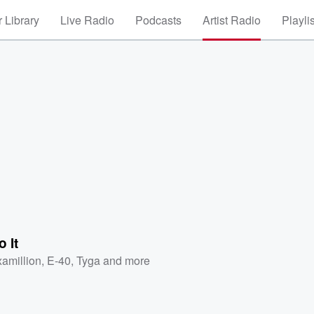
 Library
Live Radio
Podcasts
Artist Radio
Playli
o It
xamillion
,
E-40
,
Tyga
and more