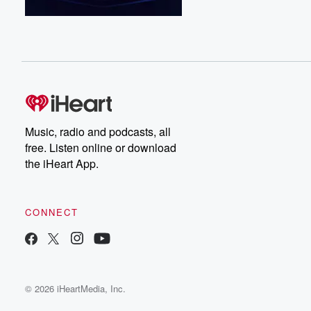
Music, radio and podcasts, all
free. Listen online or download
the iHeart App.
CONNECT
© 2026 iHeartMedia, Inc.