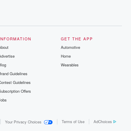
INFORMATION
GET THE APP
About
Automotive
Advertise
Home
Blog
Wearables
Brand Guidelines
Contest Guidelines
Subscription Offers
Jobs
Terms of Use
AdChoices
Your Privacy Choices