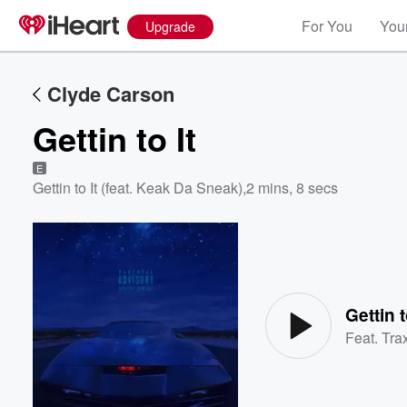
For You
Your
Upgrade
Clyde Carson
Gettin to It
E
Gettin to It (feat. Keak Da Sneak)
,
2 mins, 8 secs
Volume
60%
Gettin t
Feat.
Tra