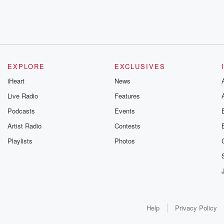
EXPLORE
EXCLUSIVES
iHeart
News
Live Radio
Features
Podcasts
Events
Artist Radio
Contests
Playlists
Photos
Help
Privacy Policy