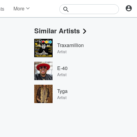
More
sts
News
Features
Similar Artists
Events
Contests
Traxamillion
Photos
Artist
E-40
Artist
Tyga
Artist