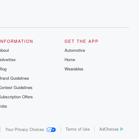
INFORMATION
GET THE APP
About
Automotive
Advertise
Home
Blog
Wearables
Brand Guidelines
Contest Guidelines
Subscription Offers
Jobs
Terms of Use
AdChoices
Your Privacy Choices