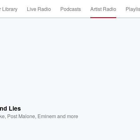
 Library
Live Radio
Podcasts
Artist Radio
Playli
nd Lies
ke
,
Post Malone
,
Eminem
and more