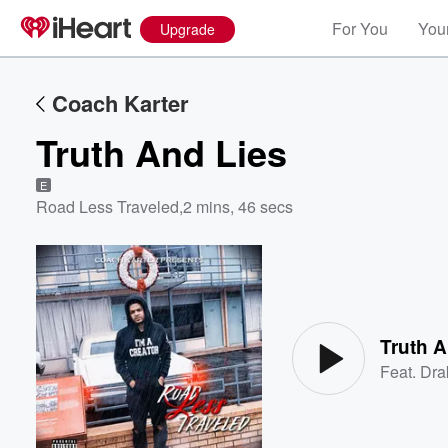
For You
Your
Upgrade
Coach Karter
Truth And Lies
E
Road Less Traveled
,
2 mins, 46 secs
Volume
60%
Truth A
Feat.
Dra