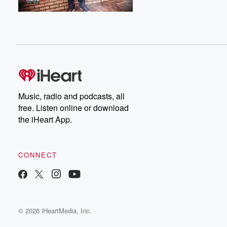
Music, radio and podcasts, all
free. Listen online or download
the iHeart App.
CONNECT
© 2026 iHeartMedia, Inc.