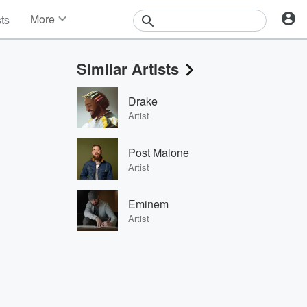
More
sts
News
Features
Similar Artists
Events
Contests
Drake
Photos
Artist
Post Malone
Artist
Eminem
Artist