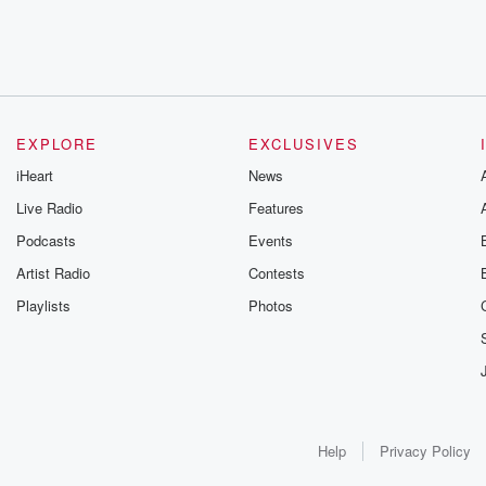
EXPLORE
EXCLUSIVES
iHeart
News
Live Radio
Features
Podcasts
Events
Artist Radio
Contests
Playlists
Photos
Help
Privacy Policy