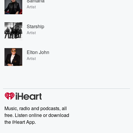
Santana
Artist
Starship
Artist
Elton John
Artist
Music, radio and podcasts, all
free. Listen online or download
the iHeart App.