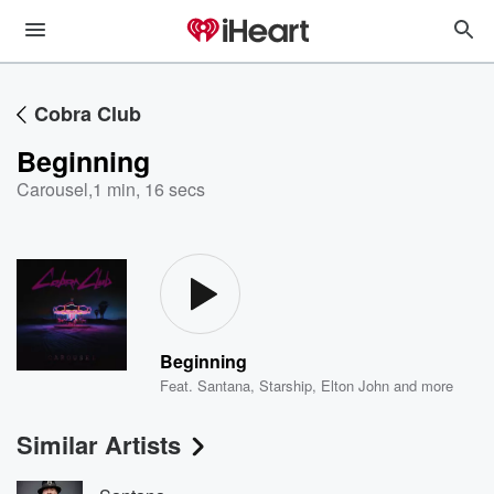
Cobra Club
Beginning
Carousel
,
1 min, 16 secs
Beginning
Feat.
Santana
,
Starship
,
Elton John
and more
Similar Artists