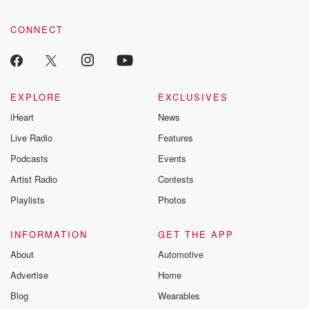
CONNECT
EXPLORE
EXCLUSIVES
iHeart
News
Live Radio
Features
Podcasts
Events
Artist Radio
Contests
Playlists
Photos
INFORMATION
GET THE APP
About
Automotive
Advertise
Home
Blog
Wearables