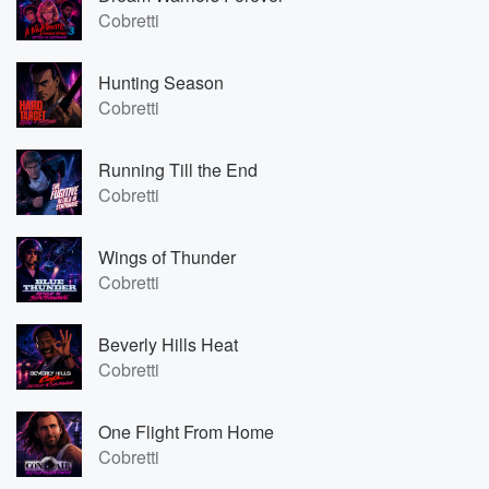
Cobretti
Hunting Season
Cobretti
Running Till the End
Cobretti
Wings of Thunder
Cobretti
Beverly Hills Heat
Cobretti
One Flight From Home
Cobretti