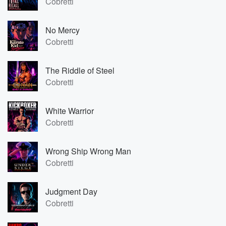
Cobretti
No Mercy
Cobretti
The Riddle of Steel
Cobretti
White Warrior
Cobretti
Wrong Ship Wrong Man
Cobretti
Judgment Day
Cobretti