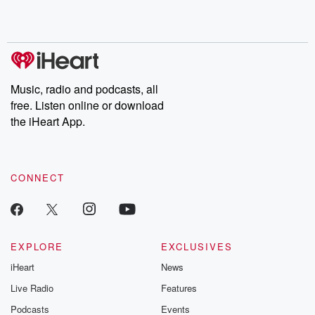
Music, radio and podcasts, all
free. Listen online or download
the iHeart App.
CONNECT
EXPLORE
EXCLUSIVES
iHeart
News
Live Radio
Features
Podcasts
Events