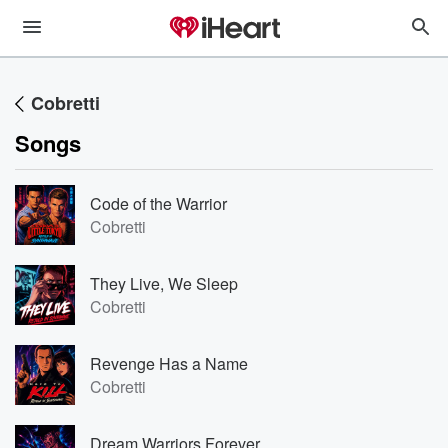
Cobretti
Songs
Code of the Warrior
Cobretti
They Live, We Sleep
Cobretti
Revenge Has a Name
Cobretti
Dream Warriors Forever