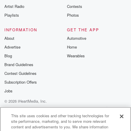
Artist Radio
Contests
Playlists
Photos
INFORMATION
GET THE APP
About
Automotive
Advertise
Home
Blog
Wearables
Brand Guidelines
Contest Guidelines
Subscription Offers
Jobs
© 2026 iHeartMedia, Inc.
Help
Privacy Policy
Your Privacy Choices
Terms of Use
AdChoices
This site uses cookies and other tracking technologies for
site performance, marketing, and to serve more relevant
content and advertisements to you. We share information