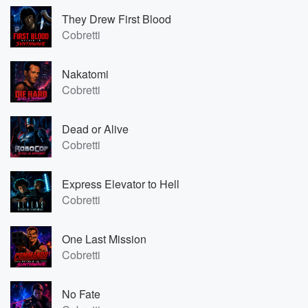
They Drew First Blood
Cobretti
Nakatomi
Cobretti
Dead or Alive
Cobretti
Express Elevator to Hell
Cobretti
One Last Mission
Cobretti
No Fate