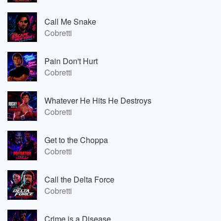
Call Me Snake
Cobretti
Pain Don't Hurt
Cobretti
Whatever He Hits He Destroys
Cobretti
Get to the Choppa
Cobretti
Call the Delta Force
Cobretti
Crime is a Disease