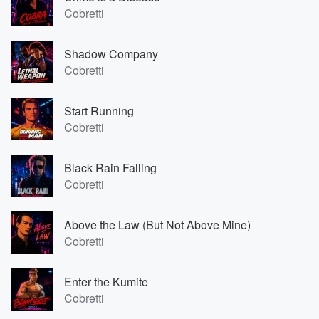
Cobretti
Shadow Company
Cobretti
Start Running
Cobretti
Black Rain Falling
Cobretti
Above the Law (But Not Above Mine)
Cobretti
Enter the Kumite
Cobretti