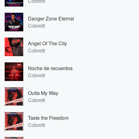
Cobretti
Danger Zone Eternal
Cobretti
Angel Of The City
Cobretti
Noche de recuerdos
Cobretti
Outta My Way
Cobretti
Taste the Freedom
Cobretti