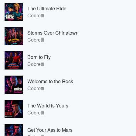
The Ultimate Ride
Cobretti
Storms Over Chinatown
Cobretti
Born to Fly
Cobretti
Welcome to the Rock
Cobretti
The World is Yours
Cobretti
Get Your Ass to Mars