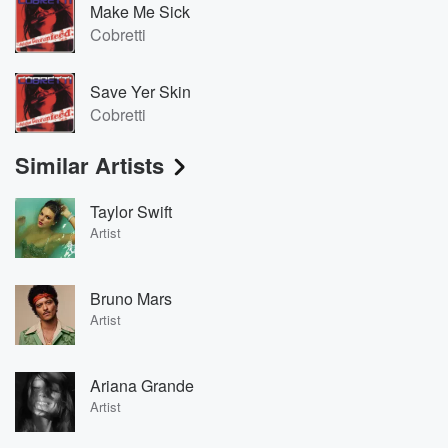
Make Me Sick
Cobretti
Save Yer Skin
Cobretti
Similar Artists
Taylor Swift
Artist
Bruno Mars
Artist
Ariana Grande
Artist