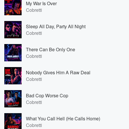
My War Is Over
Cobretti
Sleep All Day, Party All Night
Cobretti
There Can Be Only One
Cobretti
Nobody Gives Him A Raw Deal
Cobretti
Bad Cop Worse Cop
Cobretti
What You Call Hell (He Calls Home)
Cobretti