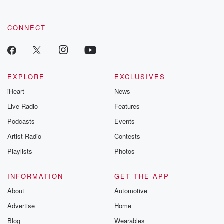
CONNECT
EXPLORE
EXCLUSIVES
iHeart
News
Live Radio
Features
Podcasts
Events
Artist Radio
Contests
Playlists
Photos
INFORMATION
GET THE APP
About
Automotive
Advertise
Home
Blog
Wearables