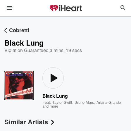
Cobretti
Black Lung
Violation Guaranteed
,
3 mins, 19 secs
Black Lung
Feat.
Taylor Swift
,
Bruno Mars
,
Ariana Grande
and more
Similar Artists