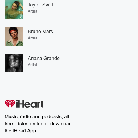
Taylor Swift
Artist
Bruno Mars
Artist
Ariana Grande
Artist
Music, radio and podcasts, all
free. Listen online or download
the iHeart App.