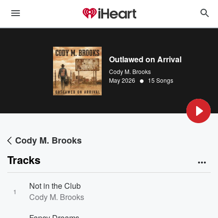
Outlawed on Arrival
Cody M. Brooks
•
May 2026
15 Songs
Cody M. Brooks
Tracks
Not in the Club
1
Cody M. Brooks
Fancy Dreams