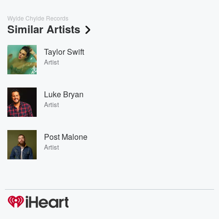
Wylde Chylde Records
Similar Artists
Taylor Swift
Artist
Luke Bryan
Artist
Post Malone
Artist