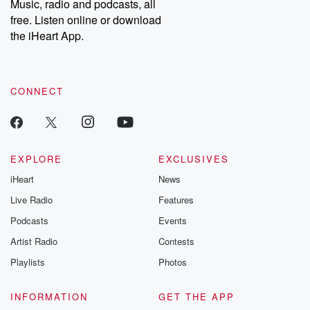
Music, radio and podcasts, all
free. Listen online or download
the iHeart App.
CONNECT
EXPLORE
EXCLUSIVES
iHeart
News
Live Radio
Features
Podcasts
Events
Artist Radio
Contests
Playlists
Photos
INFORMATION
GET THE APP