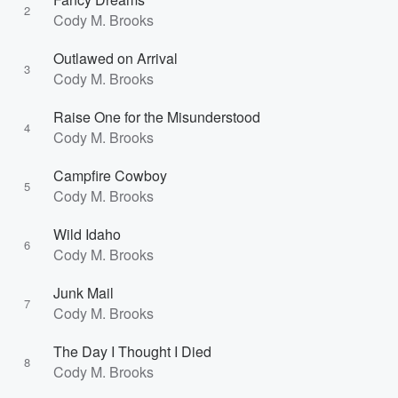
2
Cody M. Brooks
Outlawed on Arrival
3
Cody M. Brooks
Raise One for the Misunderstood
4
Cody M. Brooks
Campfire Cowboy
5
Cody M. Brooks
Wild Idaho
6
Cody M. Brooks
Junk Mail
7
Cody M. Brooks
The Day I Thought I Died
8
Cody M. Brooks