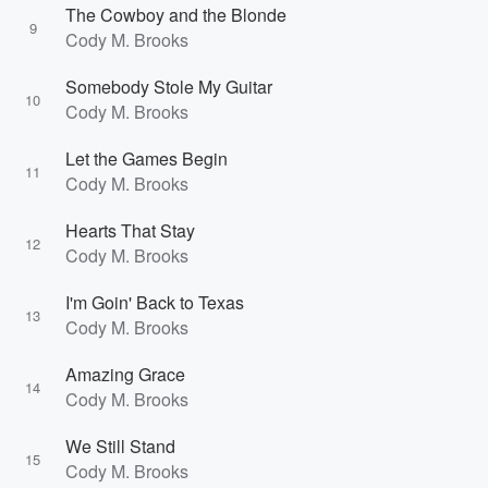
The Cowboy and the Blonde
9
Cody M. Brooks
Somebody Stole My Guitar
10
Cody M. Brooks
Let the Games Begin
11
Cody M. Brooks
Hearts That Stay
12
Cody M. Brooks
I'm Goin' Back to Texas
13
Cody M. Brooks
Amazing Grace
14
Cody M. Brooks
We Still Stand
15
Cody M. Brooks