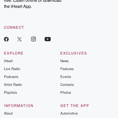
free. Listen online or download
the iHeart App.
CONNECT
EXPLORE
EXCLUSIVES
iHeart
News
Live Radio
Features
Podcasts
Events
Artist Radio
Contests
Playlists
Photos
INFORMATION
GET THE APP
About
Automotive