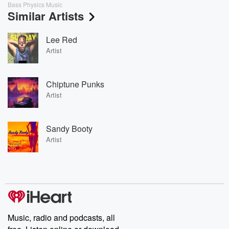
Bass Physics Music
Similar Artists
Lee Red
Artist
Chiptune Punks
Artist
Sandy Booty
Artist
Music, radio and podcasts, all