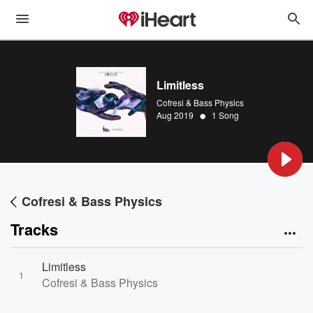
Limitless
Cofresi & Bass Physics
•
Aug 2019
1 Song
Cofresi & Bass Physics
Tracks
Limitless
1
Cofresi & Bass Physics