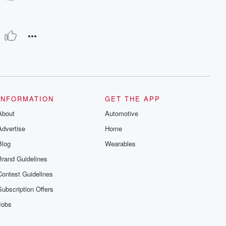
INFORMATION
GET THE APP
About
Automotive
Advertise
Home
Blog
Wearables
Brand Guidelines
Contest Guidelines
Subscription Offers
Jobs