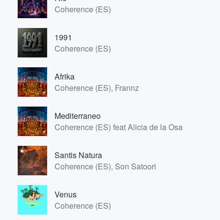
Coherence (ES)
1991
Coherence (ES)
Afrika
Coherence (ES), Frannz
Mediterraneo
Coherence (ES) feat Alicia de la Osa
Volume
Santis Natura
60%
Coherence (ES), Son Satoori
Venus
Coherence (ES)