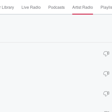
 Library
Live Radio
Podcasts
Artist Radio
Playli