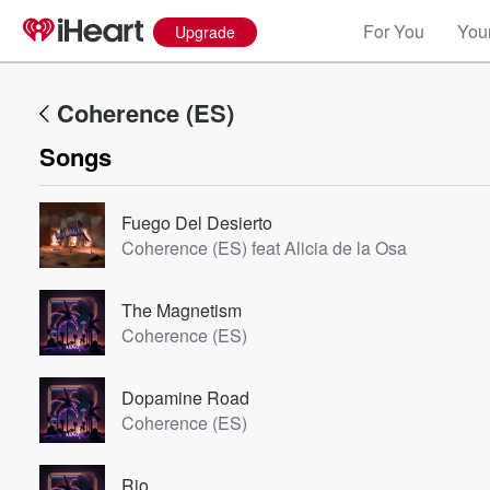
For You
Your
Upgrade
Coherence (ES)
Songs
Fuego Del Desierto
Coherence (ES) feat Alicia de la Osa
The Magnetism
Coherence (ES)
Dopamine Road
Coherence (ES)
Rio