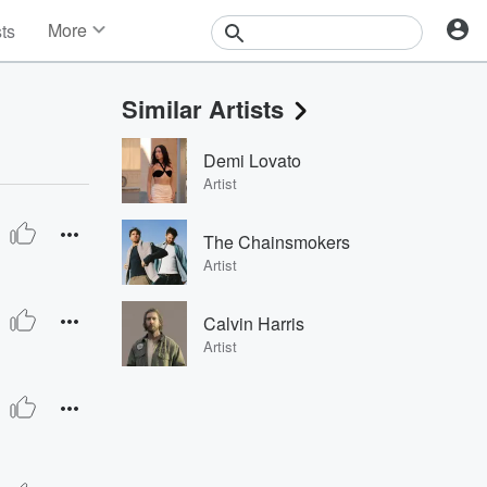
More
sts
News
Features
Similar Artists
Events
Contests
Demi Lovato
Photos
Artist
The Chainsmokers
Artist
Calvin Harris
Artist