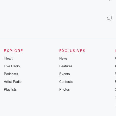
EXPLORE
EXCLUSIVES
iHeart
News
Live Radio
Features
Podcasts
Events
Artist Radio
Contests
Playlists
Photos