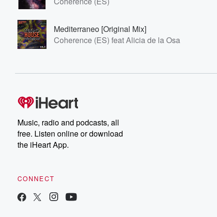
Coherence (ES)
Mediterraneo [Original Mix]
Coherence (ES) feat Alicia de la Osa
Music, radio and podcasts, all
free. Listen online or download
the iHeart App.
CONNECT