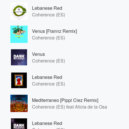
Lebanese Red
Coherence (ES)
Venus [Frannz Remix]
Coherence (ES)
Venus
Coherence (ES)
Lebanese Red
Coherence (ES)
Mediterraneo [Pippi Ciez Remix]
Coherence (ES) feat Alicia de la Osa
Lebanese Red