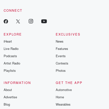
CONNECT
EXPLORE
EXCLUSIVES
iHeart
News
Live Radio
Features
Podcasts
Events
Artist Radio
Contests
Playlists
Photos
INFORMATION
GET THE APP
About
Automotive
Advertise
Home
Blog
Wearables