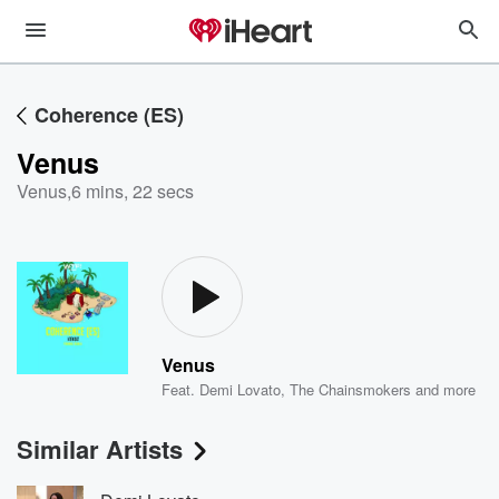
Coherence (ES)
Venus
Venus
,
6 mins, 22 secs
Venus
Feat.
Demi Lovato
,
The Chainsmokers
and more
Similar Artists