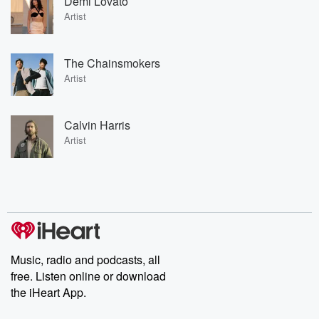
Demi Lovato
Artist
The Chainsmokers
Artist
Calvin Harris
Artist
Music, radio and podcasts, all
free. Listen online or download
the iHeart App.