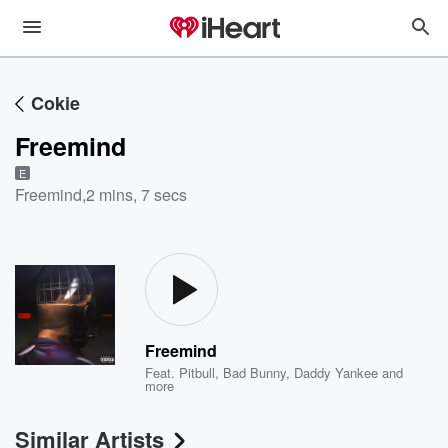
Cokie
Freemind
E
Freemind
,
2 mins, 7 secs
Freemind
Feat.
Pitbull
,
Bad Bunny
,
Daddy Yankee
and
more
Similar Artists