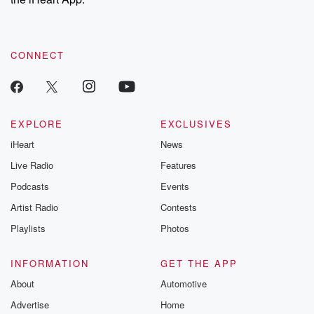
CONNECT
EXPLORE
EXCLUSIVES
iHeart
News
Live Radio
Features
Podcasts
Events
Artist Radio
Contests
Playlists
Photos
INFORMATION
GET THE APP
About
Automotive
Advertise
Home