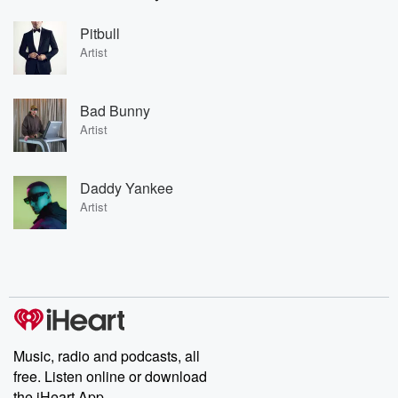
Pitbull
Artist
Bad Bunny
Artist
Daddy Yankee
Artist
Music, radio and podcasts, all
free. Listen online or download
the iHeart App.